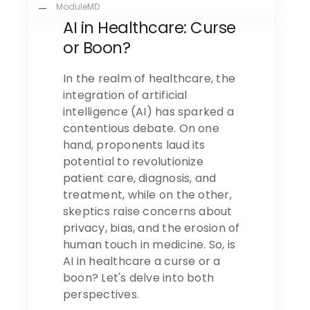
ModuleMD
AI in Healthcare: Curse
or Boon?
In the realm of healthcare, the
integration of artificial
intelligence (AI) has sparked a
contentious debate. On one
hand, proponents laud its
potential to revolutionize
patient care, diagnosis, and
treatment, while on the other,
skeptics raise concerns about
privacy, bias, and the erosion of
human touch in medicine. So, is
AI in healthcare a curse or a
boon? Let's delve into both
perspectives.