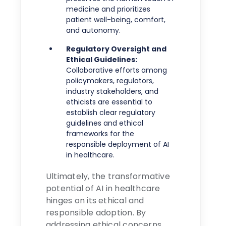
medicine and prioritizes
patient well-being, comfort,
and autonomy.
Regulatory Oversight and
Ethical Guidelines:
Collaborative efforts among
policymakers, regulators,
industry stakeholders, and
ethicists are essential to
establish clear regulatory
guidelines and ethical
frameworks for the
responsible deployment of AI
in healthcare.
Ultimately, the transformative
potential of AI in healthcare
hinges on its ethical and
responsible adoption. By
addressing ethical concerns,