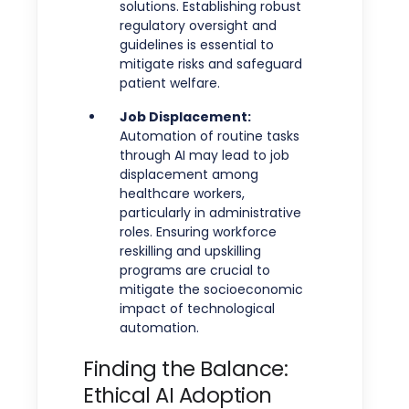
solutions. Establishing robust
regulatory oversight and
guidelines is essential to
mitigate risks and safeguard
patient welfare.
Job Displacement:
Automation of routine tasks
through AI may lead to job
displacement among
healthcare workers,
particularly in administrative
roles. Ensuring workforce
reskilling and upskilling
programs are crucial to
mitigate the socioeconomic
impact of technological
automation.
Finding the Balance:
Ethical AI Adoption