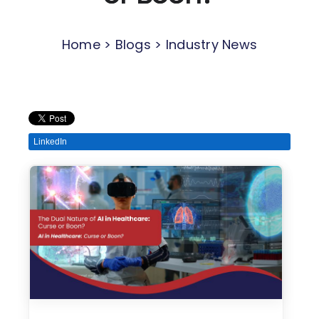
Home > Blogs > Industry News
LinkedIn