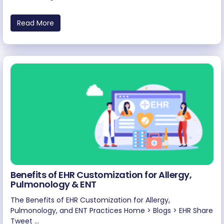
Read More
Benefits of EHR Customization for Allergy,
Pulmonology & ENT
The Benefits of EHR Customization for Allergy,
Pulmonology, and ENT Practices Home > Blogs > EHR Share
Tweet ...