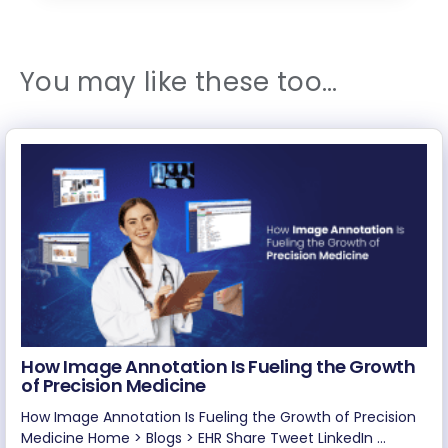
You may like these too…
How Image Annotation Is Fueling the Growth
of Precision Medicine
How Image Annotation Is Fueling the Growth of Precision
Medicine Home > Blogs > EHR Share Tweet LinkedIn ...