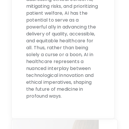
mitigating risks, and prioritizing
patient welfare, AI has the
potential to serve as a
powerful ally in advancing the
delivery of quality, accessible,
and equitable healthcare for
all. Thus, rather than being
solely a curse or a boon, AI in
healthcare represents a
nuanced interplay between
technological innovation and
ethical imperatives, shaping
the future of medicine in
profound ways.