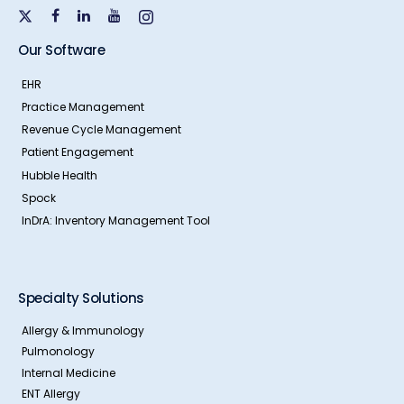
Our Software
EHR
Practice Management
Revenue Cycle Management
Patient Engagement
Hubble Health
Spock
InDrA: Inventory Management Tool
Specialty Solutions
Allergy & Immunology
Pulmonology
Internal Medicine
ENT Allergy