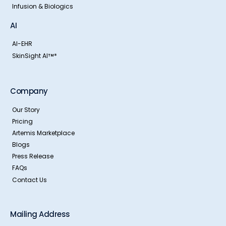
Infusion & Biologics
AI
AI-EHR
SkinSight AI
*
TM
Company
Our Story
Pricing
Artemis Marketplace
Blogs
Press Release
FAQs
Contact Us
Mailing Address