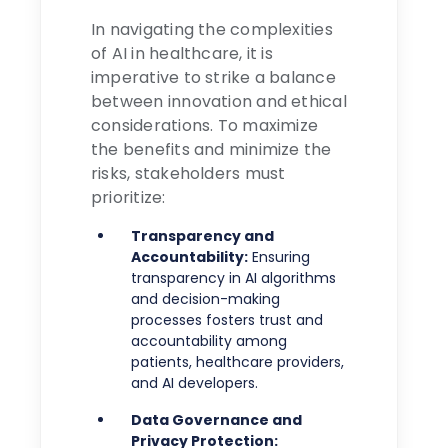
In navigating the complexities
of AI in healthcare, it is
imperative to strike a balance
between innovation and ethical
considerations. To maximize
the benefits and minimize the
risks, stakeholders must
prioritize:
Transparency and
Accountability:
Ensuring
transparency in AI algorithms
and decision-making
processes fosters trust and
accountability among
patients, healthcare providers,
and AI developers.
Data Governance and
Privacy Protection: