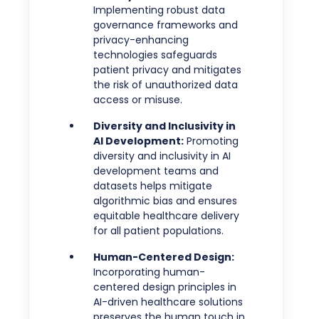
Implementing robust data
governance frameworks and
privacy-enhancing
technologies safeguards
patient privacy and mitigates
the risk of unauthorized data
access or misuse.
Diversity and Inclusivity in
AI Development:
Promoting
diversity and inclusivity in AI
development teams and
datasets helps mitigate
algorithmic bias and ensures
equitable healthcare delivery
for all patient populations.
Human-Centered Design:
Incorporating human-
centered design principles in
AI-driven healthcare solutions
preserves the human touch in