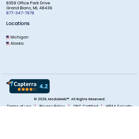
8359 Office Park Drive
Grand Blanc, MI, 48439
877-347-7978
Locations
Michigan
Alaska
© 2026, ModuleMD®. All Rights Reserved.
|
|
|
Terms of use
Privacy Policy
ONC Certified
HIPAA Security
|
Real World Testing