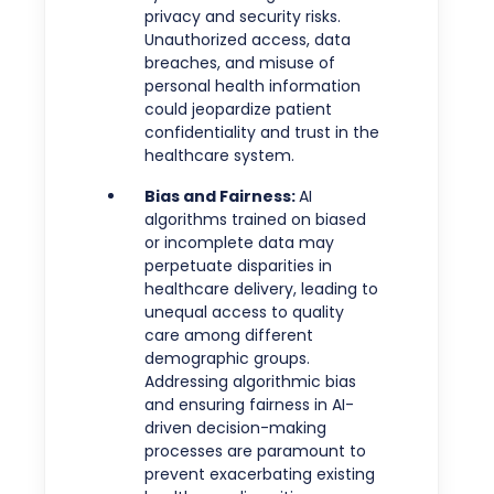
privacy and security risks.
Unauthorized access, data
breaches, and misuse of
personal health information
could jeopardize patient
confidentiality and trust in the
healthcare system.
Bias and Fairness:
AI
algorithms trained on biased
or incomplete data may
perpetuate disparities in
healthcare delivery, leading to
unequal access to quality
care among different
demographic groups.
Addressing algorithmic bias
and ensuring fairness in AI-
driven decision-making
processes are paramount to
prevent exacerbating existing