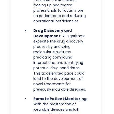
freeing up healthcare
professionals to focus more
on patient care and reducing
operational inefficiencies.
Drug Discovery and
Development:
AI algorithms
expedite the drug discovery
process by analyzing
molecular structures,
predicting compound
interactions, and identifying
potential drug candidates.
This accelerated pace could
lead to the development of
novel treatments for
previously incurable diseases.
Remote Patient Monitoring:
With the proliferation of
wearable devices and IoT