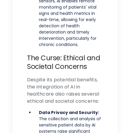
sensors, AI enables remote
monitoring of patients' vital
signs and health metrics in
real-time, allowing for early
detection of health
deterioration and timely
intervention, particularly for
chronic conditions.
The Curse: Ethical and
Societal Concerns
Despite its potential benefits,
the integration of AI in
healthcare also raises several
ethical and societal concerns:
Data Privacy and Security:
The collection and analysis of
sensitive patient data by AI
systems raise significant