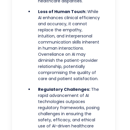
healthcare disparities.
Loss of Human Touch:
While
AI enhances clinical efficiency
and accuracy, it cannot
replace the empathy,
intuition, and interpersonal
communication skills inherent
in human interactions.
Overreliance on AI may
diminish the patient-provider
relationship, potentially
compromising the quality of
care and patient satisfaction.
Regulatory Challenges:
The
rapid advancement of AI
technologies outpaces
regulatory frameworks, posing
challenges in ensuring the
safety, efficacy, and ethical
use of AI-driven healthcare