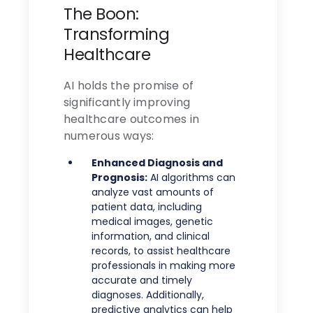
The Boon:
Transforming
Healthcare
AI holds the promise of
significantly improving
healthcare outcomes in
numerous ways:
Enhanced Diagnosis and
Prognosis:
AI algorithms can
analyze vast amounts of
patient data, including
medical images, genetic
information, and clinical
records, to assist healthcare
professionals in making more
accurate and timely
diagnoses. Additionally,
predictive analytics can help