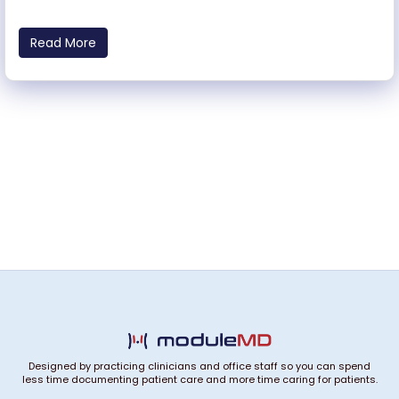
Read More
Designed by practicing clinicians and office staff so you can spend
less time documenting patient care and more time caring for patients.