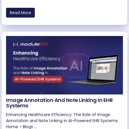
Read More
Image Annotation And Note Linking In EHR
Systems
Enhancing Healthcare Efficiency: The Role of Image
Annotation and Note Linking in AI-Powered EHR Systems
Home > Blogs ...