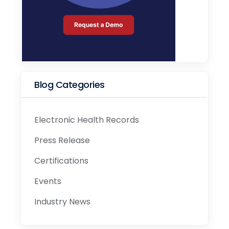
Blog Categories
Electronic Health Records
Press Release
Certifications
Events
Industry News