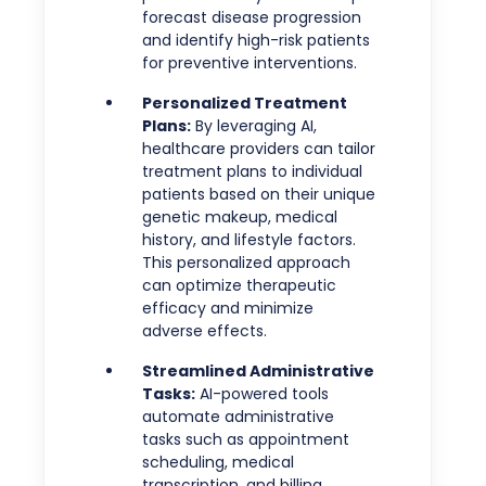
forecast disease progression
and identify high-risk patients
for preventive interventions.
Personalized Treatment
Plans:
By leveraging AI,
healthcare providers can tailor
treatment plans to individual
patients based on their unique
genetic makeup, medical
history, and lifestyle factors.
This personalized approach
can optimize therapeutic
efficacy and minimize
adverse effects.
Streamlined Administrative
Tasks:
AI-powered tools
automate administrative
tasks such as appointment
scheduling, medical
transcription, and billing,