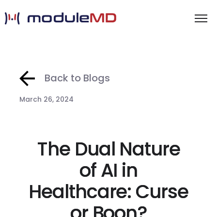
Back to Blogs
March 26, 2024
The Dual Nature
of AI in
Healthcare: Curse
or Boon?