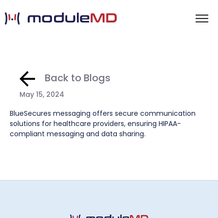
Back to Blogs
May 15, 2024
BlueSecures messaging offers secure communication
solutions for healthcare providers, ensuring HIPAA-
compliant messaging and data sharing.