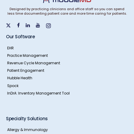
Designed by practicing clinicians and office staff so you can spend
less time documenting patient care and more time caring for patients.
Our Software
EHR
Practice Management
Revenue Cycle Management
Patient Engagement
Hubble Health
Spock
InDrA: Inventory Management Tool
Specialty Solutions
Allergy & Immunology