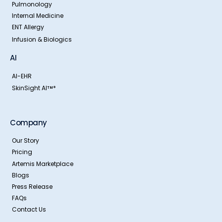
Pulmonology
Internal Medicine
ENT Allergy
Infusion & Biologics
AI
AI-EHR
SkinSight AI
*
TM
Company
Our Story
Pricing
Artemis Marketplace
Blogs
Press Release
FAQs
Contact Us