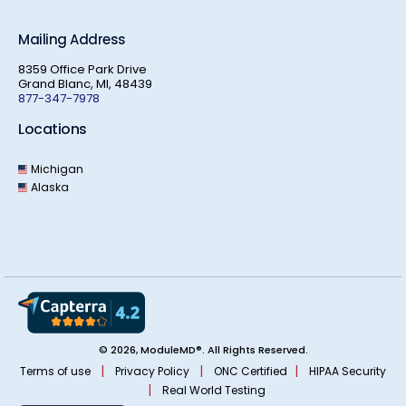
Mailing Address
8359 Office Park Drive
Grand Blanc, MI, 48439
877-347-7978
Locations
Michigan
Alaska
© 2026, ModuleMD®. All Rights Reserved.
|
|
|
Terms of use
Privacy Policy
ONC Certified
HIPAA Security
|
Real World Testing