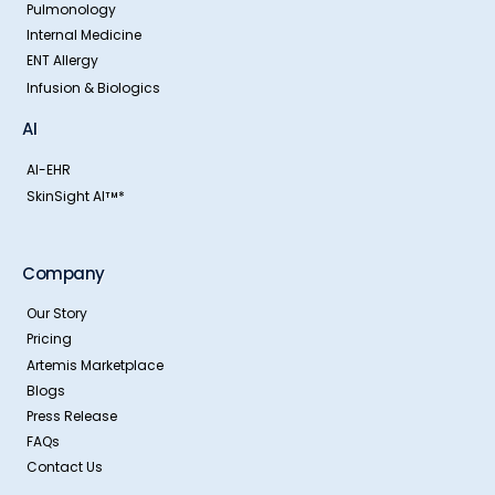
Pulmonology
Internal Medicine
ENT Allergy
Infusion & Biologics
AI
AI-EHR
SkinSight AI
*
TM
Company
Our Story
Pricing
Artemis Marketplace
Blogs
Press Release
FAQs
Contact Us