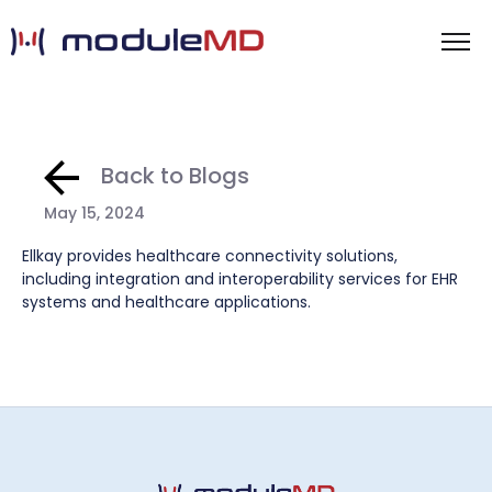
Back to Blogs
May 15, 2024
Ellkay provides healthcare connectivity solutions,
including integration and interoperability services for EHR
systems and healthcare applications.