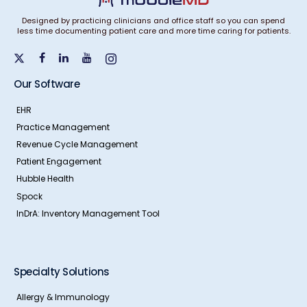
Designed by practicing clinicians and office staff so you can spend
less time documenting patient care and more time caring for patients.
Our Software
EHR
Practice Management
Revenue Cycle Management
Patient Engagement
Hubble Health
Spock
InDrA: Inventory Management Tool
Specialty Solutions
Allergy & Immunology