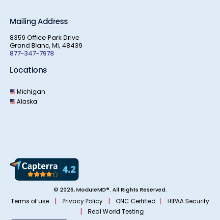
Mailing Address
8359 Office Park Drive
Grand Blanc, MI, 48439
877-347-7978
Locations
Michigan
Alaska
© 2026, ModuleMD®. All Rights Reserved.
|
|
|
Terms of use
Privacy Policy
ONC Certified
HIPAA Security
|
Real World Testing