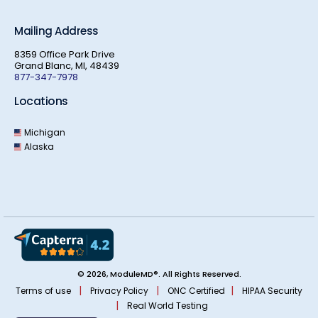
Mailing Address
8359 Office Park Drive
Grand Blanc, MI, 48439
877-347-7978
Locations
Michigan
Alaska
© 2026, ModuleMD®. All Rights Reserved.
|
|
|
Terms of use
Privacy Policy
ONC Certified
HIPAA Security
|
Real World Testing