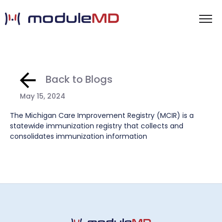
Back to Blogs
May 15, 2024
The Michigan Care Improvement Registry (MCIR) is a
statewide immunization registry that collects and
consolidates immunization information