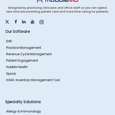
Designed by practicing clinicians and office staff so you can spend
less time documenting patient care and more time caring for patients.
Our Software
EHR
Practice Management
Revenue Cycle Management
Patient Engagement
Hubble Health
Spock
InDrA: Inventory Management Tool
Specialty Solutions
Allergy & Immunology