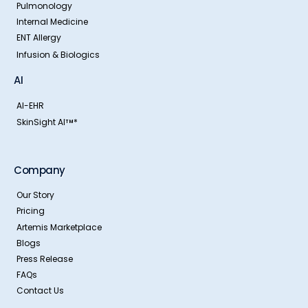
Pulmonology
Internal Medicine
ENT Allergy
Infusion & Biologics
AI
AI-EHR
SkinSight AI
*
TM
Company
Our Story
Pricing
Artemis Marketplace
Blogs
Press Release
FAQs
Contact Us