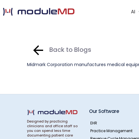
AI
Back to Blogs
Midmark Corporation manufactures medical equipme
Our Software
Designed by practicing
EHR
clinicians and office staff so
Practice Management
you can spend less time
documenting patient care
Revenue Cycle Managem