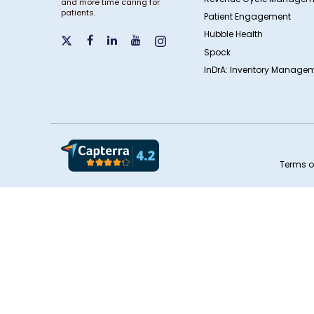
and more time caring for
patients.
Patient Engagement
Hubble Health
Spock
InDrA: Inventory Managem
Terms o