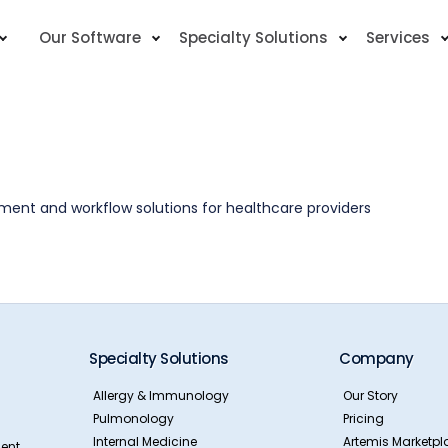
Our Software
Specialty Solutions
Services
nt and workflow solutions for healthcare providers
Specialty Solutions
Company
Allergy & Immunology
Our Story
Pulmonology
Pricing
Internal Medicine
Artemis Marketpl
ent