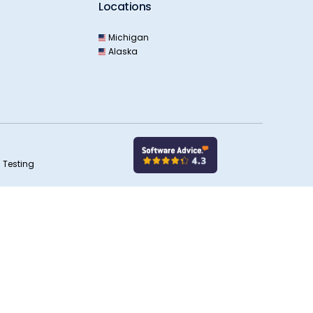
Locations
Michigan
Alaska
 Testing