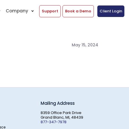
Company
Support
Book a Demo
Client Login
May 15, 2024
Mailing Address
8359 Office Park Drive
Grand Blanc, MI, 48439
877-347-7978
ace