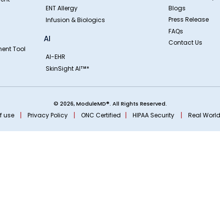
ENT Allergy
Blogs
Press Release
Infusion & Biologics
FAQs
AI
Contact Us
ent Tool
AI-EHR
SkinSight AI
*
TM
© 2026, ModuleMD®. All Rights Reserved.
|
|
|
|
f use
Privacy Policy
ONC Certified
HIPAA Security
Real World