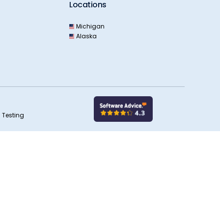
Locations
Michigan
Alaska
 Testing