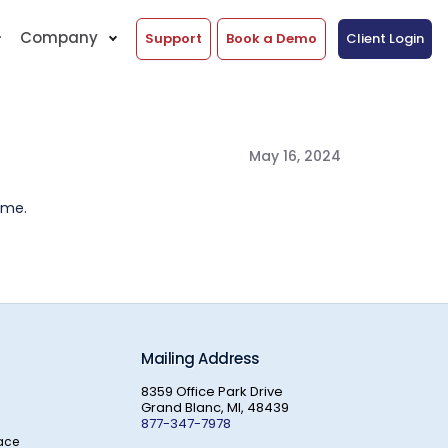
Company
Support
Book a Demo
Client Login
May 16, 2024
ime.
Mailing Address
8359 Office Park Drive
Grand Blanc, MI, 48439
877-347-7978
ace