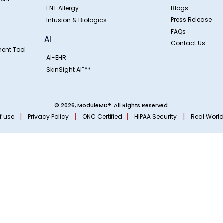
ENT Allergy
Blogs
Press Release
Infusion & Biologics
FAQs
AI
Contact Us
ent Tool
AI-EHR
SkinSight AI
*
TM
© 2026, ModuleMD®. All Rights Reserved.
|
|
|
|
f use
Privacy Policy
ONC Certified
HIPAA Security
Real World