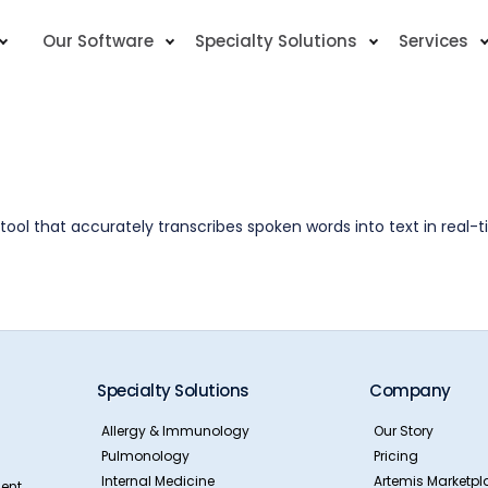
Our Software
Specialty Solutions
Services
ool that accurately transcribes spoken words into text in real-t
Specialty Solutions
Company
Allergy & Immunology
Our Story
Pulmonology
Pricing
Internal Medicine
Artemis Marketpl
ent