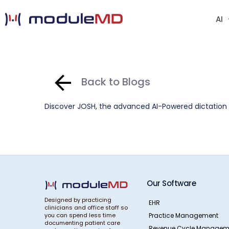
AI
Back to Blogs
Discover JOSH, the advanced AI-Powered dictation t
Our Software
Designed by practicing
EHR
clinicians and office staff so
Practice Management
you can spend less time
documenting patient care
Revenue Cycle Managem