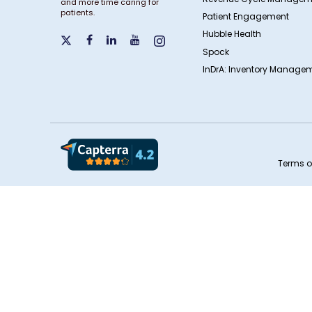
and more time caring for
patients.
Patient Engagement
Hubble Health
Spock
InDrA: Inventory Managem
Terms o