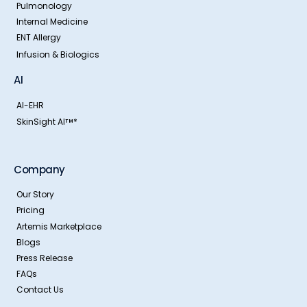
Pulmonology
Internal Medicine
ENT Allergy
Infusion & Biologics
AI
AI-EHR
SkinSight AI
*
TM
Company
Our Story
Pricing
Artemis Marketplace
Blogs
Press Release
FAQs
Contact Us