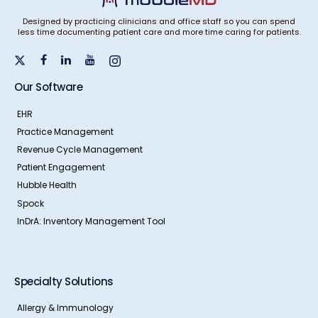
Designed by practicing clinicians and office staff so you can spend
less time documenting patient care and more time caring for patients.
Our Software
EHR
Practice Management
Revenue Cycle Management
Patient Engagement
Hubble Health
Spock
InDrA: Inventory Management Tool
Specialty Solutions
Allergy & Immunology