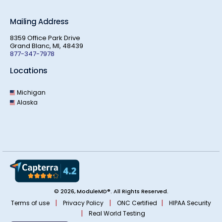
Mailing Address
8359 Office Park Drive
Grand Blanc, MI, 48439
877-347-7978
Locations
Michigan
Alaska
© 2026, ModuleMD®. All Rights Reserved.
|
|
|
Terms of use
Privacy Policy
ONC Certified
HIPAA Security
|
Real World Testing