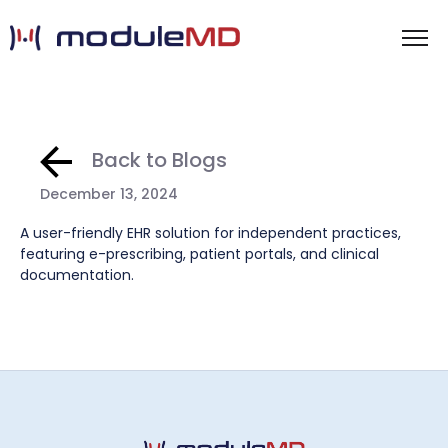
Back to Blogs
December 13, 2024
A user-friendly EHR solution for independent practices,
featuring e-prescribing, patient portals, and clinical
documentation.