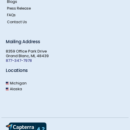
Blogs
Press Release
FAQs
Contact Us
Mailing Address
8359 Office Park Drive
Grand Blanc, MI, 48439
877-347-7978
Locations
Michigan
Alaska