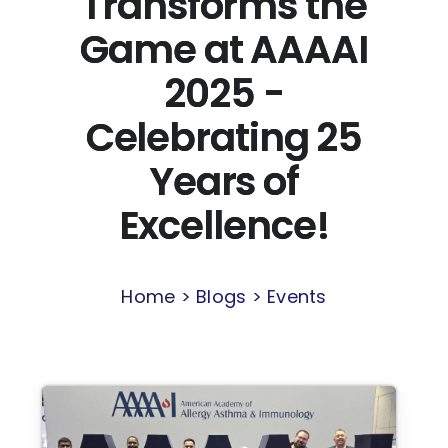
Transforms the
Game at AAAAI
2025 -
Celebrating 25
Years of
Excellence!
Home >
Blogs
>
Events