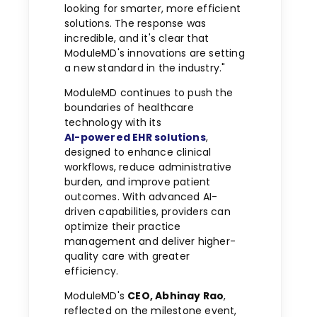
looking for smarter, more efficient
solutions. The response was
incredible, and it's clear that
ModuleMD's innovations are setting
a new standard in the industry."
ModuleMD continues to push the
boundaries of healthcare
technology with its
AI-powered EHR solutions
,
designed to enhance clinical
workflows, reduce administrative
burden, and improve patient
outcomes. With advanced AI-
driven capabilities, providers can
optimize their practice
management and deliver higher-
quality care with greater
efficiency.
ModuleMD's
CEO,
Abhinay Rao
,
reflected on the milestone event,