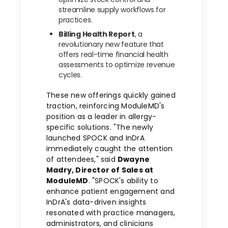
streamline supply workflows for
practices.
Billing Health Report
, a
revolutionary new feature that
offers real-time financial health
assessments to optimize revenue
cycles.
These new offerings quickly gained
traction, reinforcing ModuleMD's
position as a leader in allergy-
specific solutions. "The newly
launched SPOCK and InDrA
immediately caught the attention
of attendees," said
Dwayne
Madry
, Director of Sales at
ModuleMD
. "SPOCK's ability to
enhance patient engagement and
InDrA's data-driven insights
resonated with practice managers,
administrators, and clinicians