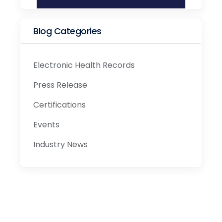
Blog Categories
Electronic Health Records
Press Release
Certifications
Events
Industry News