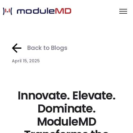
Back to Blogs
April 15, 2025
Innovate. Elevate.
Dominate.
ModuleMD