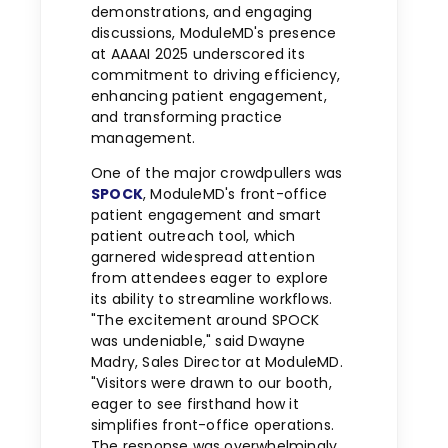
demonstrations, and engaging
discussions, ModuleMD's presence
at AAAAI 2025 underscored its
commitment to driving efficiency,
enhancing patient engagement,
and transforming practice
management.
One of the major crowdpullers was
SPOCK
, ModuleMD's front-office
patient engagement and smart
patient outreach tool, which
garnered widespread attention
from attendees eager to explore
its ability to streamline workflows.
"The excitement around SPOCK
was undeniable," said
Dwayne
Madry
, Sales Director at ModuleMD.
"Visitors were drawn to our booth,
eager to see firsthand how it
simplifies front-office operations.
The response was overwhelmingly