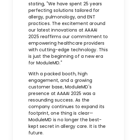
stating, "We have spent 25 years
perfecting solutions tailored for
allergy, pulmonology, and ENT
practices. The excitement around
our latest innovations at AAAAI
2025 reaffirms our commitment to
empowering healthcare providers
with cutting-edge technology. This
is just the beginning of a new era
for ModuleMD."
With a packed booth, high
engagement, and a growing
customer base, ModuleMD's
presence at AAAAI 2025 was a
resounding success. As the
company continues to expand its
footprint, one thing is clear—
ModuleMD is no longer the best-
kept secret in allergy care. It is the
future.