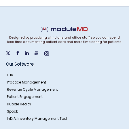
Designed by practicing clinicians and office staff so you can spend
less time documenting patient care and more time caring for patients.
Our Software
EHR
Practice Management
Revenue Cycle Management
Patient Engagement
Hubble Health
Spock
InDrA: Inventory Management Tool