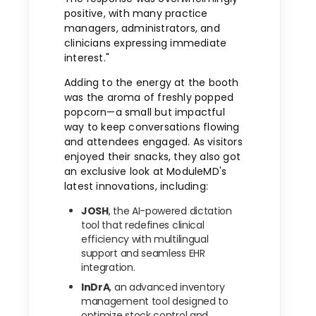
positive, with many practice
managers, administrators, and
clinicians expressing immediate
interest."
Adding to the energy at the booth
was the aroma of freshly popped
popcorn—a small but impactful
way to keep conversations flowing
and attendees engaged. As visitors
enjoyed their snacks, they also got
an exclusive look at ModuleMD's
latest innovations, including:
JOSH
, the AI-powered dictation
tool that redefines clinical
efficiency with multilingual
support and seamless EHR
integration.
InDrA
, an advanced inventory
management tool designed to
optimize stock control and