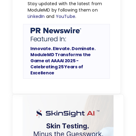
Stay updated with the latest from
ModuleMD by following them on
LinkedIn
and
YouTube
.
Featured In:
Innovate. Elevate. Dominate.
ModuleMD Transforms the
Game at AAAAI 2025 -
Celebrating 25 Years of
Excellence