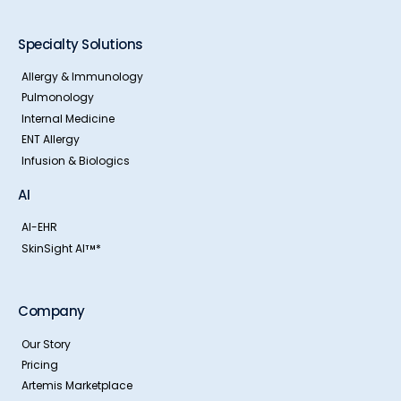
Specialty Solutions
Allergy & Immunology
Pulmonology
Internal Medicine
ENT Allergy
Infusion & Biologics
AI
AI-EHR
SkinSight AI
*
TM
Company
Our Story
Pricing
Artemis Marketplace