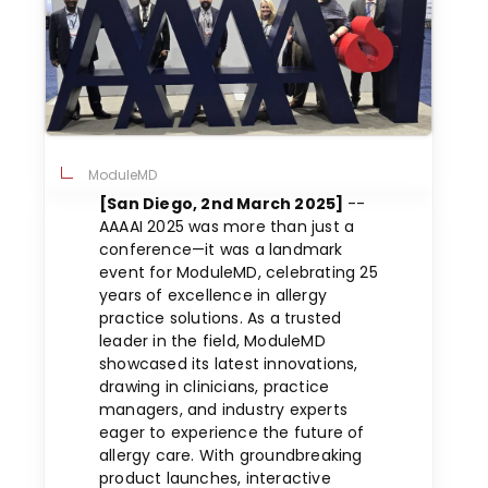
ModuleMD
[San Diego, 2nd March 2025]
--
AAAAI 2025 was more than just a
conference—it was a landmark
event for ModuleMD, celebrating 25
years of excellence in allergy
practice solutions. As a trusted
leader in the field, ModuleMD
showcased its latest innovations,
drawing in clinicians, practice
managers, and industry experts
eager to experience the future of
allergy care. With groundbreaking
product launches, interactive