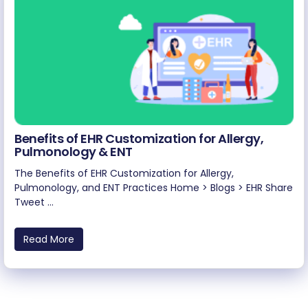
Benefits of EHR Customization for Allergy,
Pulmonology & ENT
The Benefits of EHR Customization for Allergy,
Pulmonology, and ENT Practices Home > Blogs > EHR Share
Tweet ...
Read More