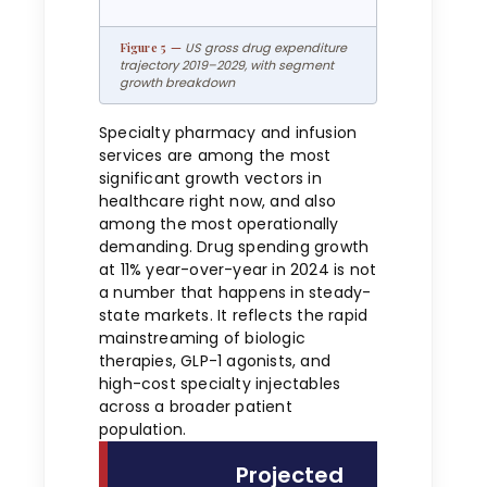
US gross drug expenditure
trajectory 2019–2029, with segment
growth breakdown
Specialty pharmacy and infusion
services are among the most
significant growth vectors in
healthcare right now, and also
among the most operationally
demanding. Drug spending growth
at 11% year-over-year in 2024 is not
a number that happens in steady-
state markets. It reflects the rapid
mainstreaming of biologic
therapies, GLP-1 agonists, and
high-cost specialty injectables
across a broader patient
population.
Projected