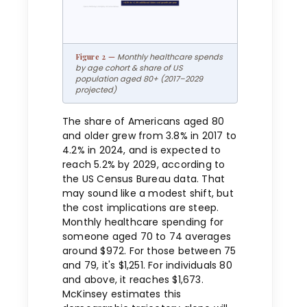
Monthly healthcare spends
by age cohort & share of US
population aged 80+ (2017–2029
projected)
The share of Americans aged 80
and older grew from 3.8% in 2017 to
4.2% in 2024, and is expected to
reach 5.2% by 2029, according to
the US Census Bureau data. That
may sound like a modest shift, but
the cost implications are steep.
Monthly healthcare spending for
someone aged 70 to 74 averages
around $972. For those between 75
and 79, it's $1,251. For individuals 80
and above, it reaches $1,673.
McKinsey estimates this