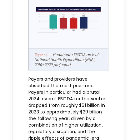
Healthcare EBITDA as % of
National Health Expenditure (NHE),
2019–2029 projected
Payers and providers have
absorbed the most pressure.
Payers in particular had a brutal
2024: overall EBITDA for the sector
dropped from roughly $61 billion in
2023 to approximately $29 billion
the following year, driven by a
combination of higher utilization,
regulatory disruption, and the
ripple effects of pandemic-era