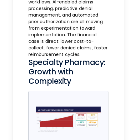
workflows. AI-enabled claims
processing, predictive denial
management, and automated
prior authorization are all moving
from experimentation toward
implementation. The financial
case is direct: lower cost-to-
collect, fewer denied claims, faster
reimbursement cycles.
Specialty Pharmacy:
Growth with
Complexity