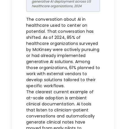
generative AI deployment across US
healthcare organizations, 2024
The conversation about AI in
healthcare used to center on
potential. That conversation has
shifted. As of 2024, 85% of
healthcare organizations surveyed
by McKinsey were actively pursuing
or had already implemented
generative AI solutions. Among
those organizations, 61% planned to
work with external vendors to
develop solutions tailored to their
specific workflows.
The clearest current example of
at-scale adoption is ambient
clinical documentation. AI tools
that listen to clinician-patient
conversations and automatically
generate clinical notes have
moved from early pilots to