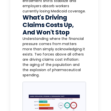
enrollment shifts stabilize and
employers absorb workers
currently losing Medicaid coverage.
What's Driving
Claims Costs Up,
And Won't Stop
Understanding where the financial
pressure comes from matters
more than simply acknowledging it
exists. Two forces above all others
are driving claims cost inflation:
the aging of the population and
the explosion of pharmaceutical
spending.