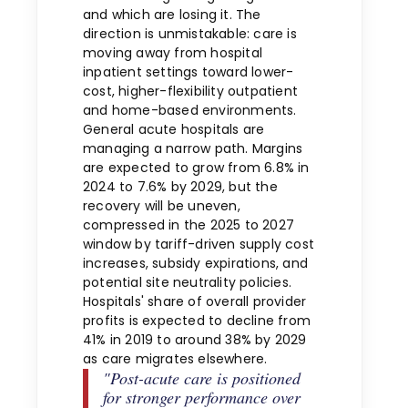
and which are losing it. The
direction is unmistakable: care is
moving away from hospital
inpatient settings toward lower-
cost, higher-flexibility outpatient
and home-based environments.
General acute hospitals are
managing a narrow path. Margins
are expected to grow from 6.8% in
2024 to 7.6% by 2029, but the
recovery will be uneven,
compressed in the 2025 to 2027
window by tariff-driven supply cost
increases, subsidy expirations, and
potential site neutrality policies.
Hospitals' share of overall provider
profits is expected to decline from
41% in 2019 to around 38% by 2029
as care migrates elsewhere.
"Post-acute care is positioned
for stronger performance over