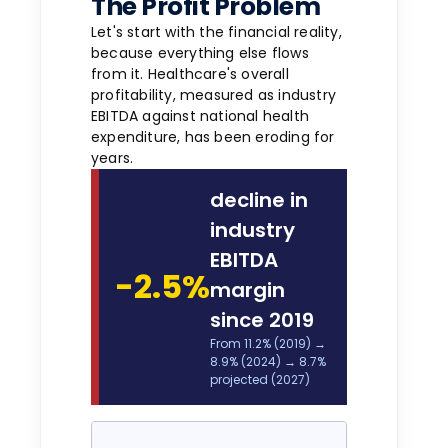
The Profit Problem
Let's start with the financial reality,
because everything else flows
from it. Healthcare's overall
profitability, measured as industry
EBITDA against national health
expenditure, has been eroding for
years.
decline in
industry
EBITDA
-2.5%
margin
since 2019
From 11.2% (2019) →
8.9% (2024) → 8.7%
projected (2027)