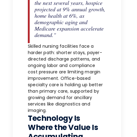
the next several years, hospice
projected at 9% annual growth,
home health at 6%, as
demographic aging and
Medicare expansion accelerate
demand."
Skilled nursing facilities face a
harder path: shorter stays, payer-
directed discharge patterns, and
ongoing labor and compliance
cost pressure are limiting margin
improvement. Office-based
specialty care is holding up better
than primary care, supported by
growing demand for ancillary
services like diagnostics and
imaging.
Technology Is
Where the Value Is
Accumulating