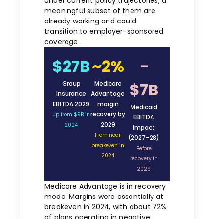
under current policy trajectories, a
meaningful subset of them are
already working and could
transition to employer-sponsored
coverage.
$27B
~2%
−
$7B
Group
Medicare
Insurance
Advantage
EBITDA 2029
margin
Medicaid
recovery by
Up from $9B in
EBITDA
2029
2024
impact
From near
(2027–28)
breakeven in
Before
2024
recovery in
2029
Medicare Advantage is in recovery
mode. Margins were essentially at
breakeven in 2024, with about 72%
of plans operating in negative