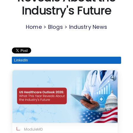
Industry's Future
Home > Blogs > Industry News
LinkedIn
ModuleMD