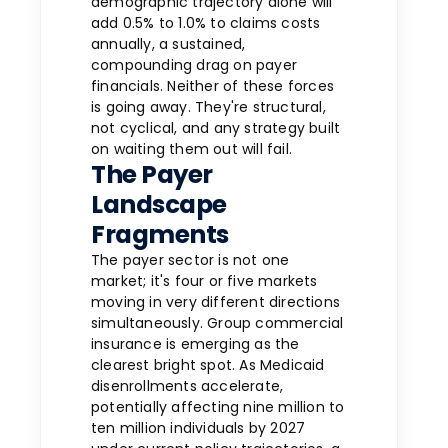
demographic trajectory alone will
add 0.5% to 1.0% to claims costs
annually, a sustained,
compounding drag on payer
financials. Neither of these forces
is going away. They're structural,
not cyclical, and any strategy built
on waiting them out will fail.
The Payer
Landscape
Fragments
The payer sector is not one
market; it's four or five markets
moving in very different directions
simultaneously. Group commercial
insurance is emerging as the
clearest bright spot. As Medicaid
disenrollments accelerate,
potentially affecting nine million to
ten million individuals by 2027