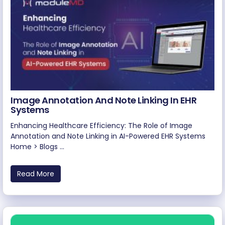
Image Annotation And Note Linking In EHR
Systems
Enhancing Healthcare Efficiency: The Role of Image
Annotation and Note Linking in AI-Powered EHR Systems
Home > Blogs ...
Read More