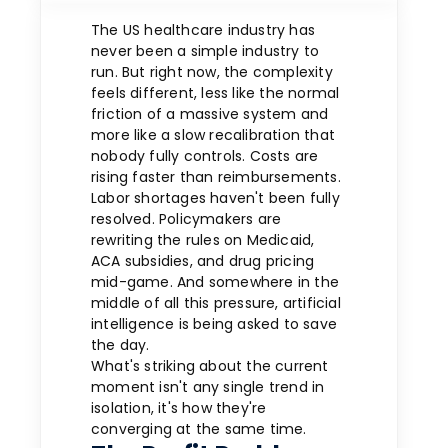
The US healthcare industry has
never been a simple industry to
run. But right now, the complexity
feels different, less like the normal
friction of a massive system and
more like a slow recalibration that
nobody fully controls. Costs are
rising faster than reimbursements.
Labor shortages haven't been fully
resolved. Policymakers are
rewriting the rules on Medicaid,
ACA subsidies, and drug pricing
mid-game. And somewhere in the
middle of all this pressure, artificial
intelligence is being asked to save
the day.
What's striking about the current
moment isn't any single trend in
isolation, it's how they're
converging at the same time.