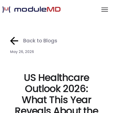
Back to Blogs
May 26, 2026
US Healthcare
Outlook 2026:
What This Year
Reveals About the