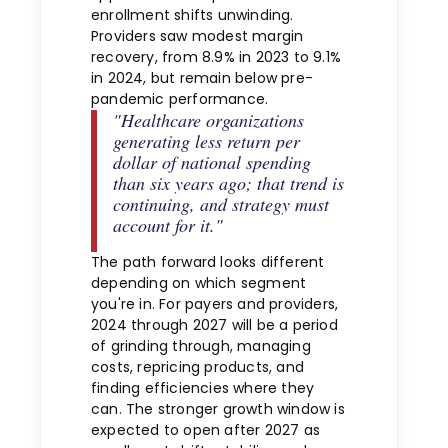
enrollment shifts unwinding.
Providers saw modest margin
recovery, from 8.9% in 2023 to 9.1%
in 2024, but remain below pre-
pandemic performance.
"Healthcare organizations
generating less return per
dollar of national spending
than six years ago; that trend is
continuing, and strategy must
account for it."
The path forward looks different
depending on which segment
you're in. For payers and providers,
2024 through 2027 will be a period
of grinding through, managing
costs, repricing products, and
finding efficiencies where they
can. The stronger growth window is
expected to open after 2027 as