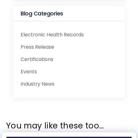
Blog Categories
Electronic Health Records
Press Release
Certifications
Events
Industry News
You may like these too…