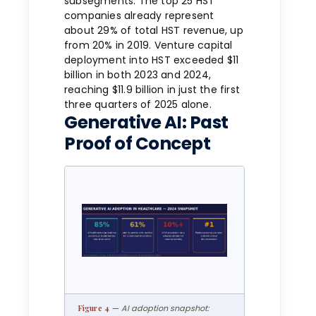
subsegments. The top 25 HST
companies already represent
about 29% of total HST revenue, up
from 20% in 2019. Venture capital
deployment into HST exceeded $11
billion in both 2023 and 2024,
reaching $11.9 billion in just the first
three quarters of 2025 alone.
Generative AI: Past
Proof of Concept
AI adoption snapshot: