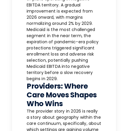
EBITDA territory. A gradual
improvement is expected from
2026 onward, with margins
normalizing around 2% by 2029.
Medicaid is the most challenged
segment in the near term, the
expiration of pandemic-era policy
protections triggered significant
enrollment loss and adverse risk
selection, potentially pushing
Medicaid EBITDA into negative
territory before a slow recovery
begins in 2029.
Providers: Where
Care Moves Shapes
Who Wins
The provider story in 2026 is really
a story about geography within the
care continuum, specifically, about
which settings are gaining volume