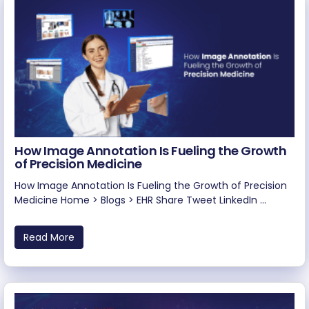
How Image Annotation Is Fueling the Growth
of Precision Medicine
How Image Annotation Is Fueling the Growth of Precision
Medicine Home > Blogs > EHR Share Tweet LinkedIn ...
Read More