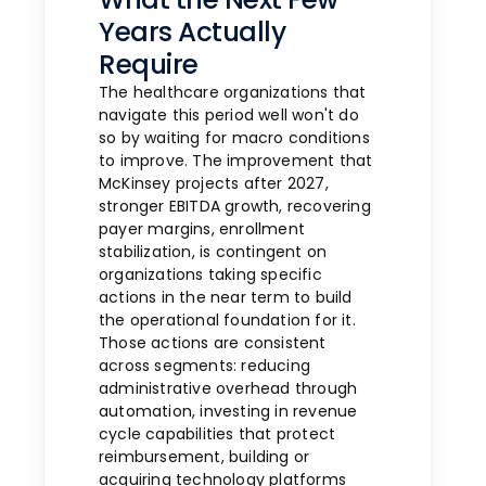
Years Actually
Require
The healthcare organizations that
navigate this period well won't do
so by waiting for macro conditions
to improve. The improvement that
McKinsey projects after 2027,
stronger EBITDA growth, recovering
payer margins, enrollment
stabilization, is contingent on
organizations taking specific
actions in the near term to build
the operational foundation for it.
Those actions are consistent
across segments: reducing
administrative overhead through
automation, investing in revenue
cycle capabilities that protect
reimbursement, building or
acquiring technology platforms