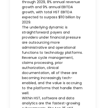
through 2029, 8% annual revenue
growth and 9% annual EBITDA
growth, with total HST EBITDA
expected to surpass $110 billion by
2029.
The underlying dynamic is
straightforward: payers and
providers under financial pressure
are outsourcing more
administrative and operational
functions to technology platforms.
Revenue cycle management,
claims processing, prior
authorization, clinical
documentation, all of these are
becoming increasingly tech-
enabled, and the value is accruing
to the platforms that handle them
well.
Within HST, software and data
analytics are the fastest-growing