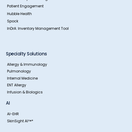
Patient Engagement
Hubble Health
Spock
InDrA: Inventory Management Tool
Specialty Solutions
Allergy & Immunology
Pulmonology
Internal Medicine
ENT Allergy
Infusion & Biologics
AI
AI-EHR
SkinSight AI
*
TM