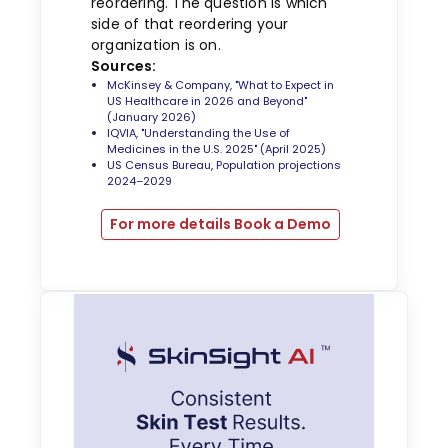
reordering. The question is which
side of that reordering your
organization is on.
Sources:
McKinsey & Company, "What to Expect in
US Healthcare in 2026 and Beyond"
(January 2026)
IQVIA, "Understanding the Use of
Medicines in the U.S. 2025" (April 2025)
US Census Bureau, Population projections
2024–2029
For more details Book a Demo