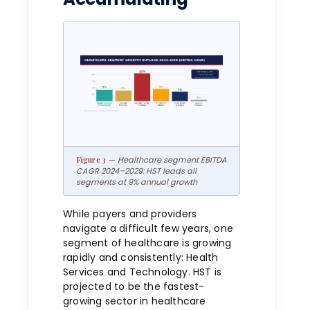
Healthcare segment EBITDA
CAGR 2024–2029: HST leads all
segments at 9% annual growth
While payers and providers
navigate a difficult few years, one
segment of healthcare is growing
rapidly and consistently: Health
Services and Technology. HST is
projected to be the fastest-
growing sector in healthcare