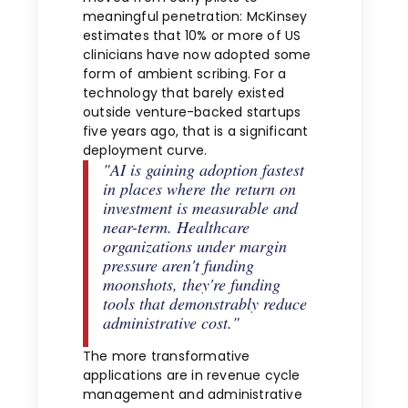
meaningful penetration: McKinsey
estimates that 10% or more of US
clinicians have now adopted some
form of ambient scribing. For a
technology that barely existed
outside venture-backed startups
five years ago, that is a significant
deployment curve.
"AI is gaining adoption fastest
in places where the return on
investment is measurable and
near-term. Healthcare
organizations under margin
pressure aren't funding
moonshots, they're funding
tools that demonstrably reduce
administrative cost."
The more transformative
applications are in revenue cycle
management and administrative