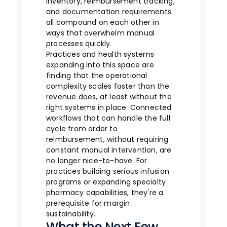
inventory, reimbursement tracking,
and documentation requirements
all compound on each other in
ways that overwhelm manual
processes quickly.
Practices and health systems
expanding into this space are
finding that the operational
complexity scales faster than the
revenue does, at least without the
right systems in place. Connected
workflows that can handle the full
cycle from order to
reimbursement, without requiring
constant manual intervention, are
no longer nice-to-have. For
practices building serious infusion
programs or expanding specialty
pharmacy capabilities, they're a
prerequisite for margin
sustainability.
What the Next Few