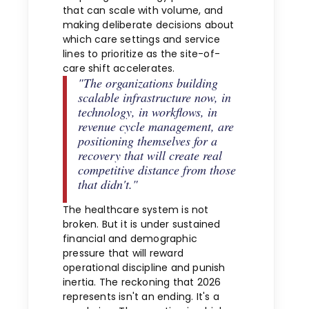
that can scale with volume, and
making deliberate decisions about
which care settings and service
lines to prioritize as the site-of-
care shift accelerates.
"The organizations building
scalable infrastructure now, in
technology, in workflows, in
revenue cycle management, are
positioning themselves for a
recovery that will create real
competitive distance from those
that didn't."
The healthcare system is not
broken. But it is under sustained
financial and demographic
pressure that will reward
operational discipline and punish
inertia. The reckoning that 2026
represents isn't an ending. It's a