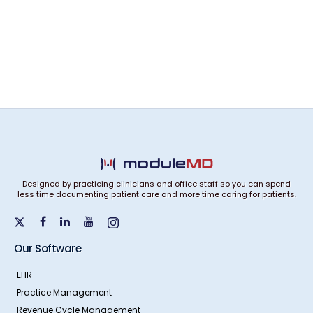
Designed by practicing clinicians and office staff so you can spend
less time documenting patient care and more time caring for patients.
Our Software
EHR
Practice Management
Revenue Cycle Management