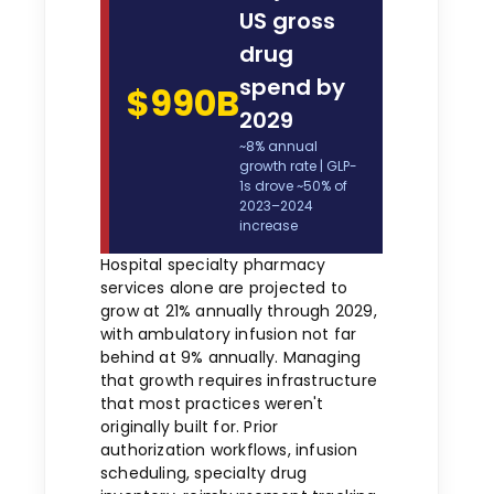
US gross
drug
spend by
$990B
2029
~8% annual
growth rate | GLP-
1s drove ~50% of
2023–2024
increase
Hospital specialty pharmacy
services alone are projected to
grow at 21% annually through 2029,
with ambulatory infusion not far
behind at 9% annually. Managing
that growth requires infrastructure
that most practices weren't
originally built for. Prior
authorization workflows, infusion
scheduling, specialty drug