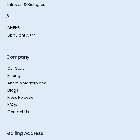
Infusion & Biologics
AI
AI-EHR
SkinSight AI
*
TM
Company
Our Story
Pricing
Artemis Marketplace
Blogs
Press Release
FAQs
Contact Us
Mailing Address