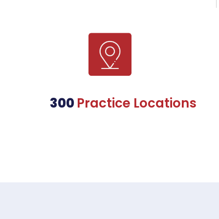
300
Practice Locations