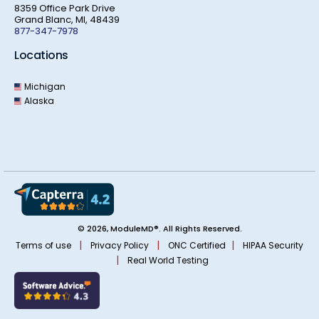
8359 Office Park Drive
Grand Blanc, MI, 48439
877-347-7978
Locations
Michigan
Alaska
© 2026, ModuleMD®. All Rights Reserved.
|
|
|
Terms of use
Privacy Policy
ONC Certified
HIPAA Security
|
Real World Testing