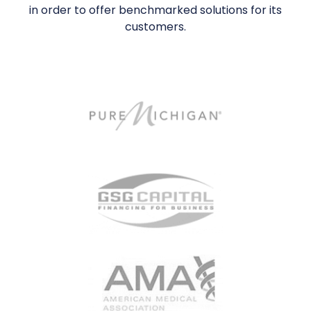
in order to offer benchmarked solutions for its
customers.