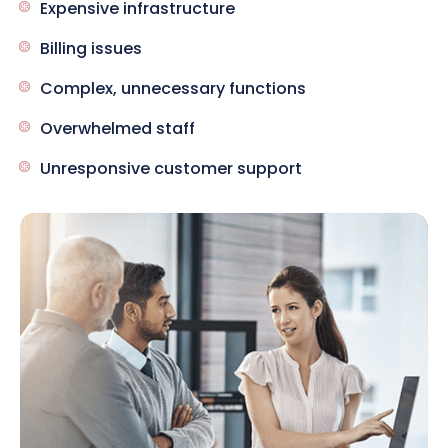
Expensive infrastructure
Billing issues
Complex, unnecessary functions
Overwhelmed staff
Unresponsive customer support