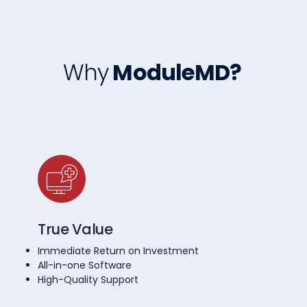
Why
ModuleMD?
True Value
Immediate Return on Investment
All-in-one Software
High-Quality Support