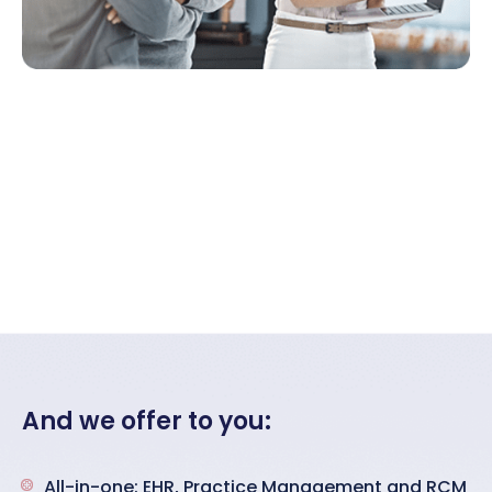
And we offer to you:
All-in-one: EHR, Practice Management and RCM