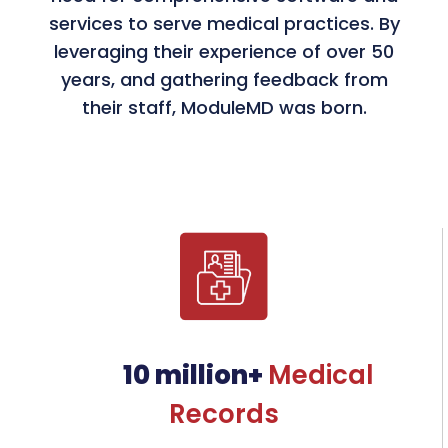
services to serve medical practices. By
leveraging their experience of over 50
Partnership with CommonWell
years, and gathering feedback from
Health Alliance
their staff, ModuleMD was born.
Advanced healthcare interoperability
for seamless data exchange.
G2 High Performers Award
Fourth consecutive recognition for
excellence in EHR software.
AI-Driven Solutions Launch
Introduced SPOCK, JOSH, and InDrA to
transform specialty practices.
10 million+
Medical
Records