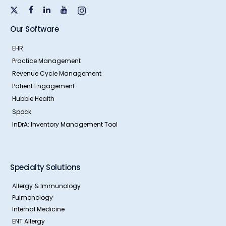
Our Software
EHR
Practice Management
Revenue Cycle Management
Patient Engagement
Hubble Health
Spock
InDrA: Inventory Management Tool
Specialty Solutions
Allergy & Immunology
Pulmonology
Internal Medicine
ENT Allergy