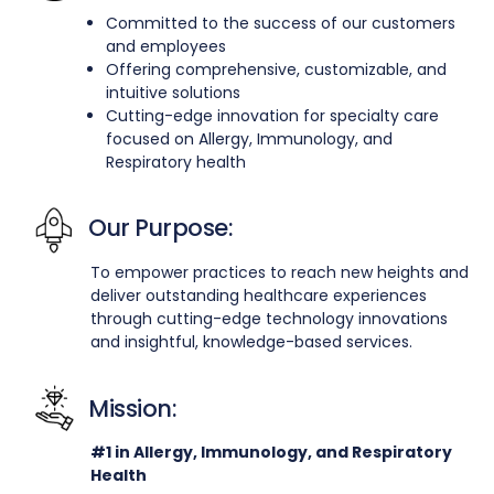
Committed to the success of our customers
and employees
Offering comprehensive, customizable, and
intuitive solutions
Cutting-edge innovation for specialty care
focused on Allergy, Immunology, and
Respiratory health
Our Purpose:
To empower practices to reach new heights and
deliver outstanding healthcare experiences
through cutting-edge technology innovations
and insightful, knowledge-based services.
Mission:
#1 in Allergy, Immunology, and Respiratory
Health