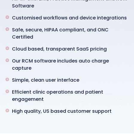
Software
Customised workflows and device integrations
Safe, secure, HIPAA compliant, and ONC
Certified
Cloud based, transparent SaaS pricing
Our RCM software includes auto charge
capture
Simple, clean user interface
Efficient clinic operations and patient
engagement
High quality, US based customer support