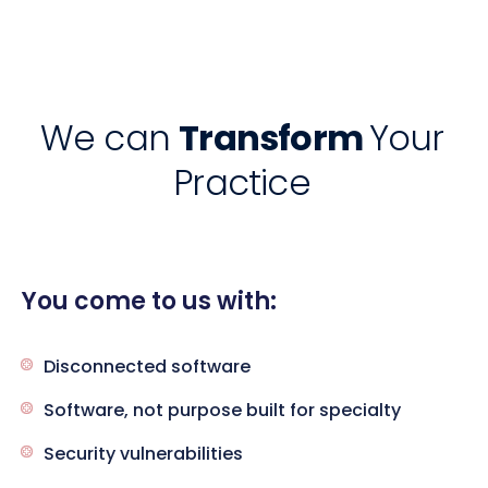
We can
Transform
Your
Practice
You come to us with:
Disconnected software
Software, not purpose built for specialty
Security vulnerabilities