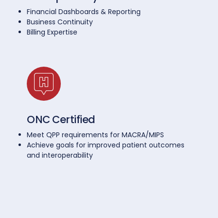
Financial Dashboards & Reporting
Business Continuity
Billing Expertise
ONC Certified
Meet QPP requirements for MACRA/MIPS
Achieve goals for improved patient outcomes
and interoperability