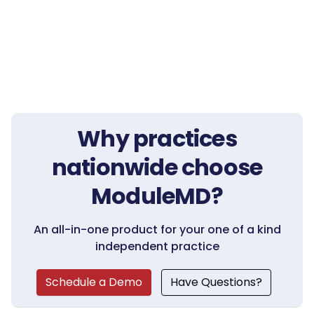
Why practices
nationwide choose
ModuleMD?
An all-in-one product for your one of a kind
independent practice
Schedule a Demo
Have Questions?