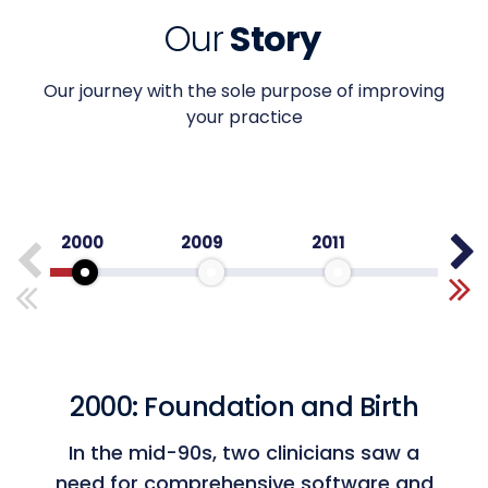
Our
Story
Our journey with the sole purpose of improving
your practice
2000
2009
2011
2012
2000: Foundation and Birth
Top 100 Healthcare Technology
Companies
In the mid-90s, two clinicians saw a
Honored for innovation in healthcare
need for comprehensive software and
technology.