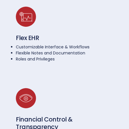
Flex EHR
Customizable Interface & Workflows
Flexible Notes and Documentation
Roles and Privileges
Financial Control &
Transparency