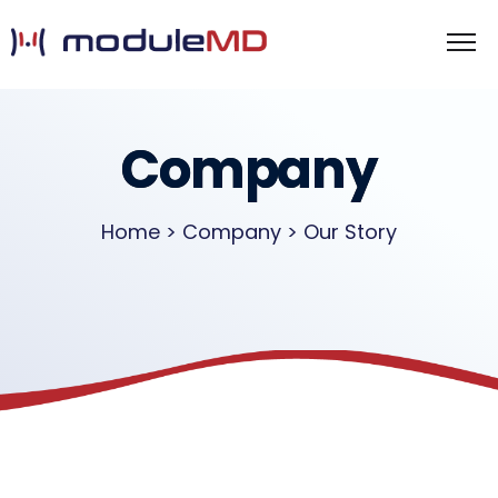
Company
Home > Company > Our Story