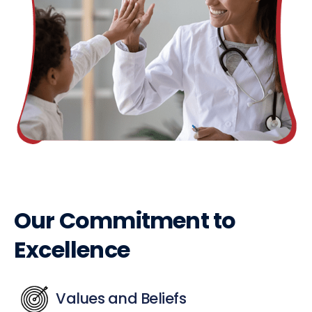
Our Commitment to
Excellence
Values and Beliefs