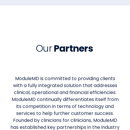
Our
Partners
ModuleMD is committed to providing clients
with a fully integrated solution that addresses
clinical, operational and financial efficiencies.
ModuleMD continually differentiates itself from
its competition in terms of technology and
services to help further customer success.
Founded by clinicians for clinicians, ModuleMD
has established key partnerships in the industry