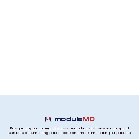
Designed by practicing clinicians and office staff so you can spend
less time documenting patient care and more time caring for patients.