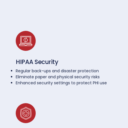
HIPAA Security
Regular back-ups and disaster protection
Eliminate paper and physical security risks
Enhanced security settings to protect PHI use