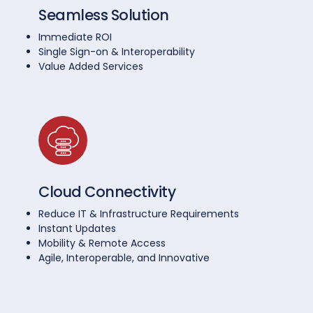
Seamless Solution
Immediate ROI
Single Sign-on & Interoperability
Value Added Services
Cloud Connectivity
Reduce IT & Infrastructure Requirements
Instant Updates
Mobility & Remote Access
Agile, Interoperable, and Innovative