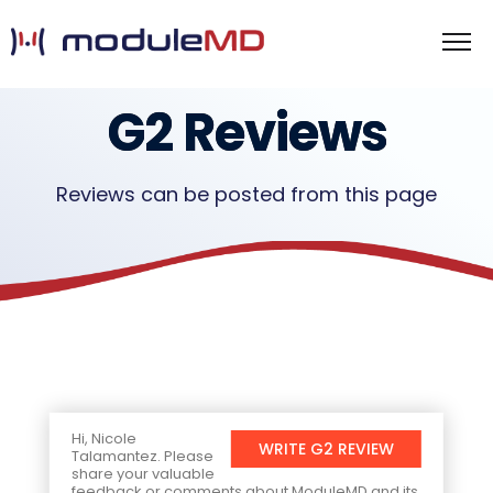
G2 Reviews
Reviews can be posted from this page
Hi, Nicole
WRITE G2 REVIEW
Talamantez. Please
share your valuable
feedback or comments about ModuleMD and its