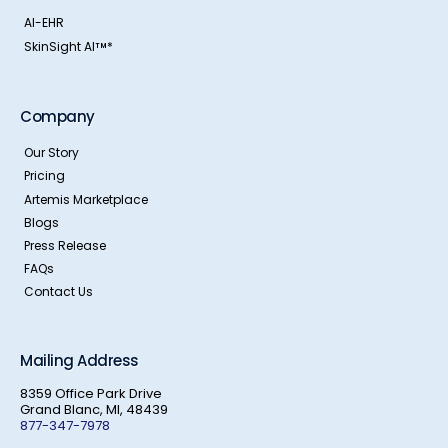
AI-EHR
SkinSight AI
*
TM
Company
Our Story
Pricing
Artemis Marketplace
Blogs
Press Release
FAQs
Contact Us
Mailing Address
8359 Office Park Drive
Grand Blanc, MI, 48439
877-347-7978