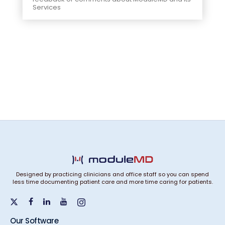
Services
Designed by practicing clinicians and office staff so you can spend
less time documenting patient care and more time caring for patients.
Our Software