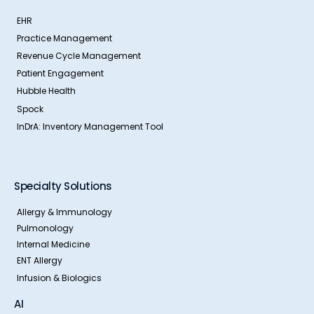
EHR
Practice Management
Revenue Cycle Management
Patient Engagement
Hubble Health
Spock
InDrA: Inventory Management Tool
Specialty Solutions
Allergy & Immunology
Pulmonology
Internal Medicine
ENT Allergy
Infusion & Biologics
AI