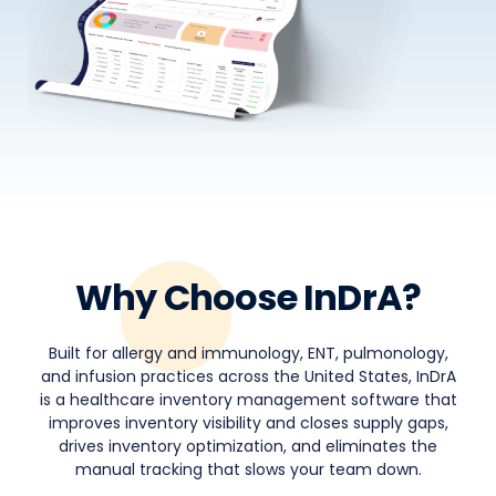
Why Choose InDrA?
Built for allergy and immunology, ENT, pulmonology,
and infusion practices across the United States, InDrA
is a healthcare inventory management software that
improves inventory visibility and closes supply gaps,
drives inventory optimization, and eliminates the
manual tracking that slows your team down.