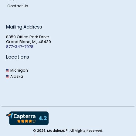
Contact Us
Mailing Address
8359 Office Park Drive
Grand Blanc, MI, 48439
877-347-7978
Locations
Michigan
Alaska
© 2026, ModuleMD®. All Rights Reserved.