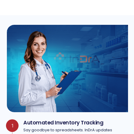
Automated Inventory Tracking
1
Say goodbye to spreadsheets. InDrA updates