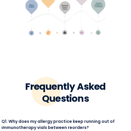
Frequently Asked
Questions
Q1. Why does my allergy practice keep running out of
immunotherapy vials between reorders?