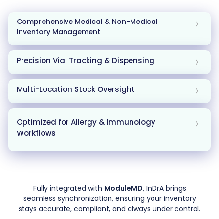
Comprehensive Medical & Non-Medical
Inventory Management
Precision Vial Tracking & Dispensing
Multi-Location Stock Oversight
Optimized for Allergy & Immunology
Workflows
Fully integrated with
ModuleMD
, InDrA brings
seamless synchronization, ensuring your inventory
stays accurate, compliant, and always under control.