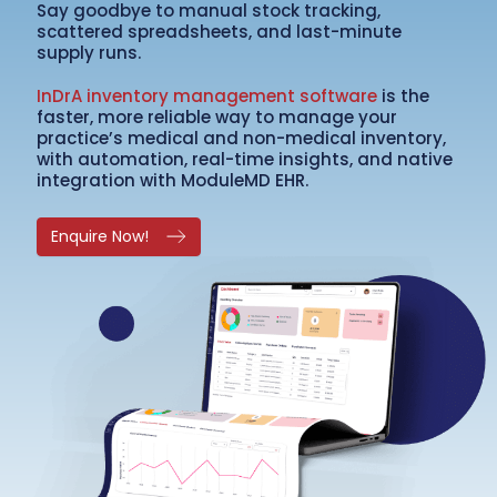
Say goodbye to manual stock tracking,
scattered spreadsheets, and last-minute
supply runs.
InDrA inventory management software
is the
faster, more reliable way to manage your
practice’s medical and non-medical inventory,
with automation, real-time insights, and native
integration with ModuleMD EHR.
Enquire Now!