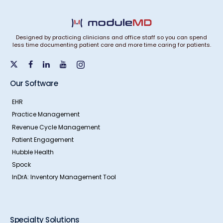
Designed by practicing clinicians and office staff so you can spend
less time documenting patient care and more time caring for patients.
Our Software
EHR
Practice Management
Revenue Cycle Management
Patient Engagement
Hubble Health
Spock
InDrA: Inventory Management Tool
Specialty Solutions