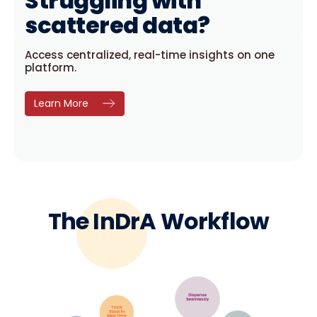
uggling with
Tired of
ttered data?
disrupt
centralized, real-time insights on one
InDrA keeps you 
m.
forecasting.
Learn More
The InDrA Workflow