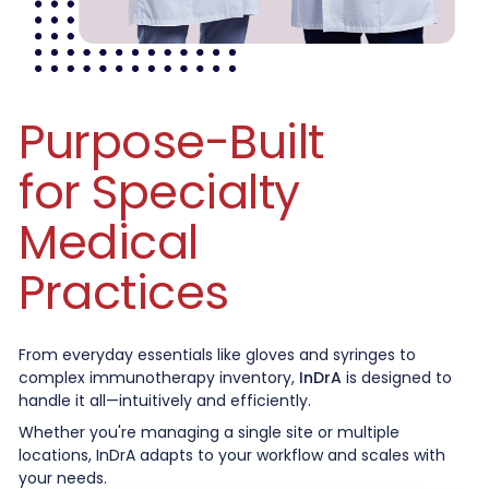
Purpose-Built
for Specialty
Medical
Practices
From everyday essentials like gloves and syringes to
complex immunotherapy inventory,
InDrA
is designed to
handle it all—intuitively and efficiently.
Whether you're managing a single site or multiple
locations, InDrA adapts to your workflow and scales with
your needs.