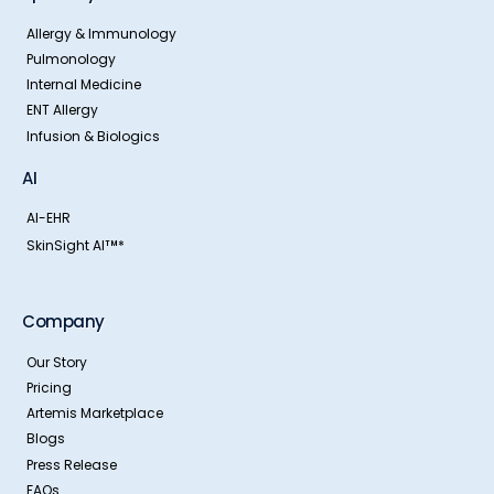
Allergy & Immunology
Pulmonology
Internal Medicine
ENT Allergy
Infusion & Biologics
AI
AI-EHR
SkinSight AI
*
TM
Company
Our Story
Pricing
Artemis Marketplace
Blogs
Press Release
FAQs