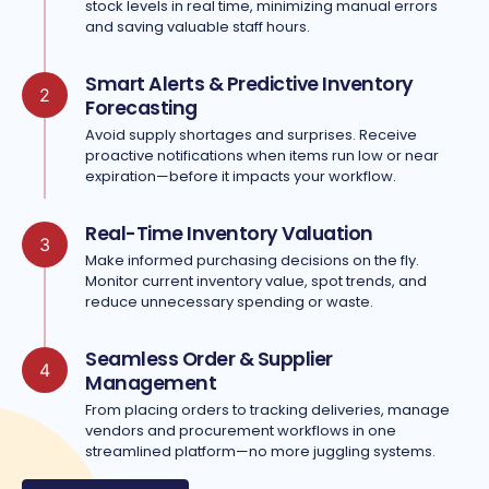
stock levels in real time, minimizing manual errors
and saving valuable staff hours.
Smart Alerts & Predictive Inventory
2
Forecasting
Avoid supply shortages and surprises. Receive
proactive notifications when items run low or near
expiration—before it impacts your workflow.
Real-Time Inventory Valuation
3
Make informed purchasing decisions on the fly.
Monitor current inventory value, spot trends, and
reduce unnecessary spending or waste.
Seamless Order & Supplier
4
Management
From placing orders to tracking deliveries, manage
vendors and procurement workflows in one
streamlined platform—no more juggling systems.