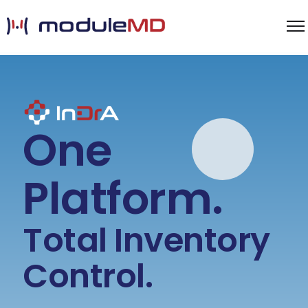
One
Platform.
Total Inventory
Control.