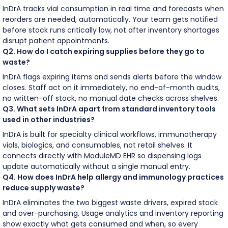
InDrA tracks vial consumption in real time and forecasts when
reorders are needed, automatically. Your team gets notified
before stock runs critically low, not after inventory shortages
disrupt patient appointments.
Q2. How do I catch expiring supplies before they go to
waste?
InDrA flags expiring items and sends alerts before the window
closes. Staff act on it immediately, no end-of-month audits,
no written-off stock, no manual date checks across shelves.
Q3. What sets InDrA apart from standard inventory tools
used in other industries?
InDrA is built for specialty clinical workflows, immunotherapy
vials, biologics, and consumables, not retail shelves. It
connects directly with ModuleMD EHR so dispensing logs
update automatically without a single manual entry.
Q4. How does InDrA help allergy and immunology practices
reduce supply waste?
InDrA eliminates the two biggest waste drivers, expired stock
and over-purchasing. Usage analytics and inventory reporting
show exactly what gets consumed and when, so every