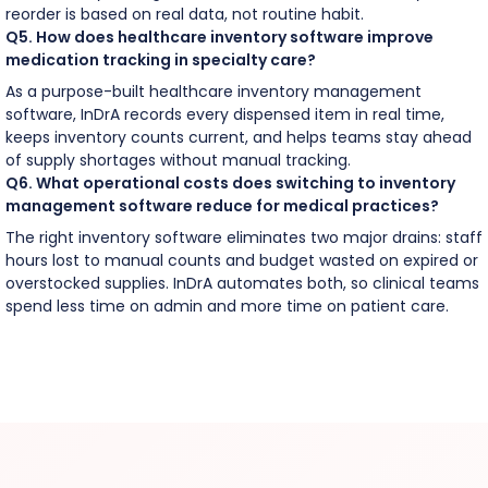
reorder is based on real data, not routine habit.
Q5. How does healthcare inventory software improve
medication tracking in specialty care?
As a purpose-built healthcare inventory management
software, InDrA records every dispensed item in real time,
keeps inventory counts current, and helps teams stay ahead
of supply shortages without manual tracking.
Q6. What operational costs does switching to inventory
management software reduce for medical practices?
The right inventory software eliminates two major drains: staff
hours lost to manual counts and budget wasted on expired or
overstocked supplies. InDrA automates both, so clinical teams
spend less time on admin and more time on patient care.