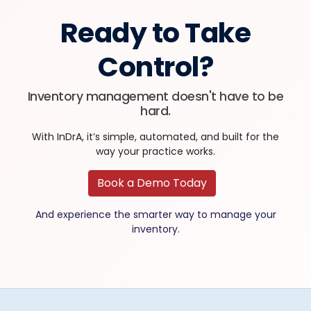
Ready to Take
Control?
Inventory management doesn't have to be
hard.
With InDrA, it’s simple, automated, and built for the
way your practice works.
Book a Demo Today
And experience the smarter way to manage your
inventory.