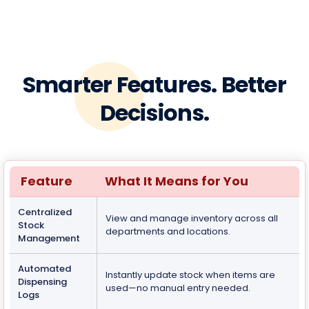
Smarter Features. Better
Decisions.
Feature
What It Means for You
Centralized
View and manage inventory across all
Stock
departments and locations.
Management
Automated
Instantly update stock when items are
Dispensing
used—no manual entry needed.
Logs