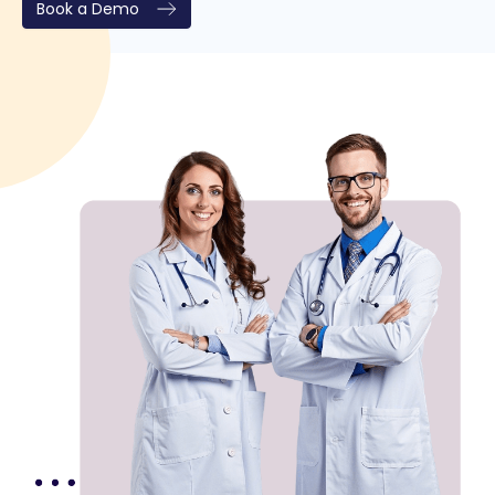
Book a Demo