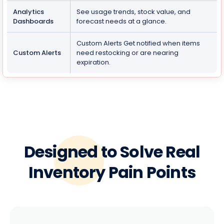
Analytics
See usage trends, stock value, and
Dashboards
forecast needs at a glance.
Custom Alerts Get notified when items
Custom Alerts
need restocking or are nearing
expiration.
Designed to Solve Real
Inventory Pain Points