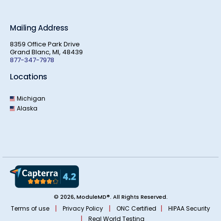
Mailing Address
8359 Office Park Drive
Grand Blanc, MI, 48439
877-347-7978
Locations
Michigan
Alaska
© 2026, ModuleMD®. All Rights Reserved.
|
|
|
Terms of use
Privacy Policy
ONC Certified
HIPAA Security
|
Real World Testing