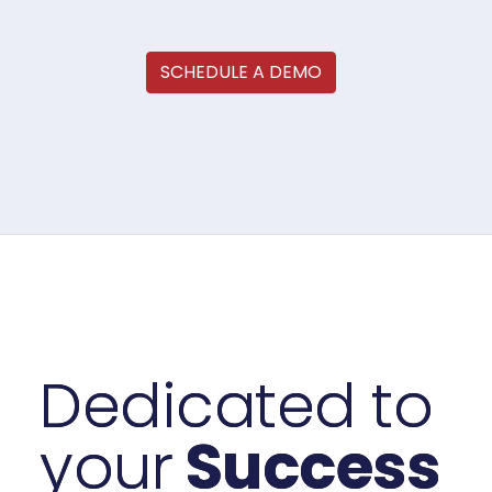
SCHEDULE A DEMO
Dedicated to
your
Success