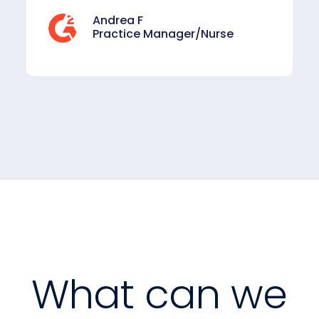
Andrea F
Practice Manager/Nurse
What can we