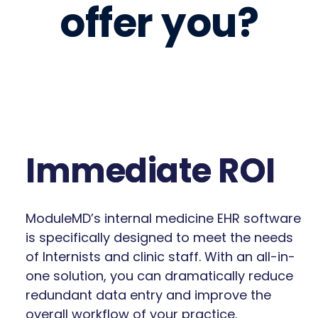
offer you?
Immediate ROI
ModuleMD’s internal medicine EHR software
is specifically designed to meet the needs
of Internists and clinic staff. With an all-in-
one solution, you can dramatically reduce
redundant data entry and improve the
overall workflow of your practice.