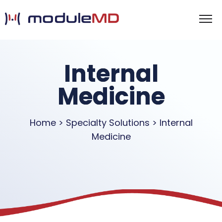
Internal
Medicine
Home > Specialty Solutions > Internal
Medicine