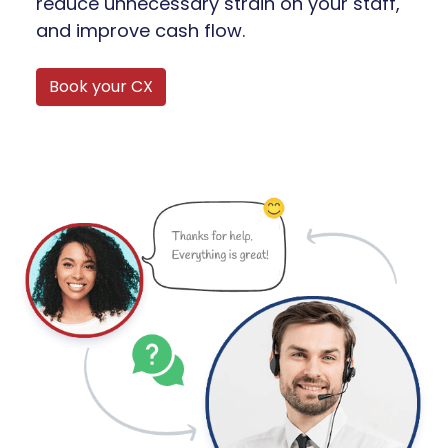
reduce unnecessary strain on your staff,
and improve cash flow.
Book your CX