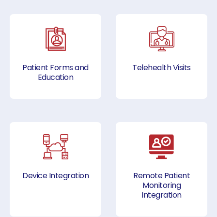
Patient Forms and
Telehealth Visits
Education
Device Integration
Remote Patient
Monitoring
Integration