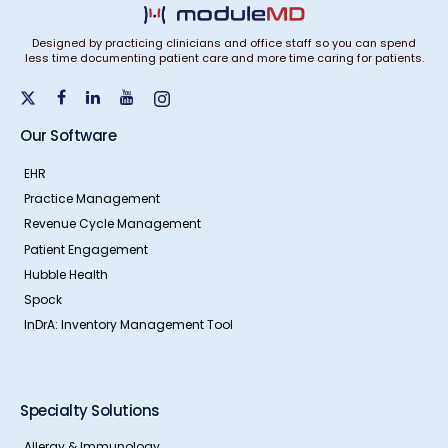
Designed by practicing clinicians and office staff so you can spend
less time documenting patient care and more time caring for patients.
Our Software
EHR
Practice Management
Revenue Cycle Management
Patient Engagement
Hubble Health
Spock
InDrA: Inventory Management Tool
Specialty Solutions
Allergy & Immunology