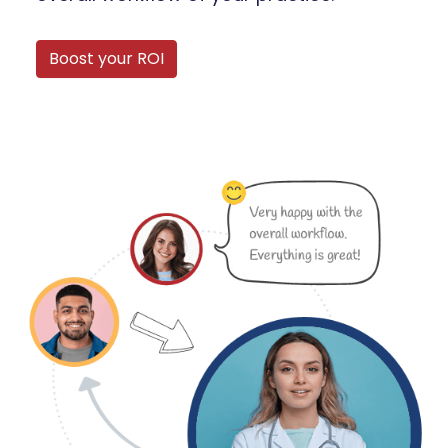
Boost your ROI