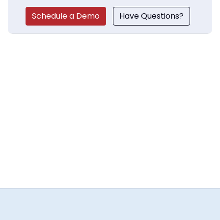
Schedule a Demo
Have Questions?