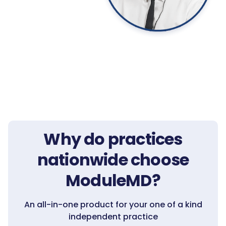
Why do practices
nationwide choose
ModuleMD?
An all-in-one product for your one of a kind
independent practice