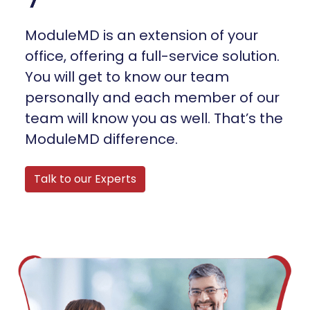
ModuleMD is an extension of your
office, offering a full-service solution.
You will get to know our team
personally and each member of our
team will know you as well. That’s the
ModuleMD difference.
Talk to our Experts