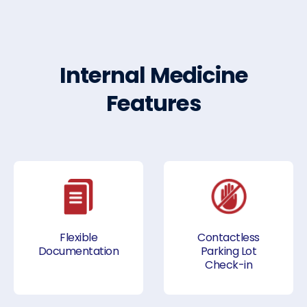
Internal Medicine
Features
Flexible
Contactless
Documentation
Parking Lot
Check-in