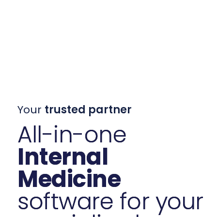
Your
trusted partner
All-in-one
Internal
Medicine
software for your