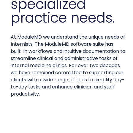
specialized
practice needs.
At ModuleMD we understand the unique needs of
Internists. The ModuleMD software suite has
built-in workflows and intuitive documentation to
streamline clinical and administrative tasks of
internal medicine clinics. For over two decades
we have remained committed to supporting our
clients with a wide range of tools to simplify day-
to-day tasks and enhance clinician and staff
productivity.