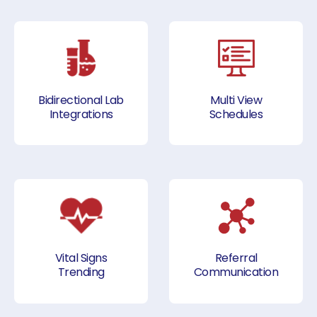
Bidirectional Lab
Multi View
Integrations
Schedules
Vital Signs
Referral
Trending
Communication