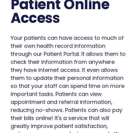
Patient Online
Access
Your patients can have access to much of
their own health record information
through our Patient Portal. It allows them to
check their information from anywhere
they have internet access. It even allows
them to update their personal information
so that your staff can spend time on more
important tasks. Patients can view
appointment and referral information,
reducing no-shows. Patients can also pay
their bills online! It's a service that will
greatly improve patient satisfaction,