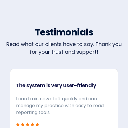
Testimonials
Read what our clients have to say. Thank you
for your trust and support!
The system is very user-friendly
I can train new staff quickly and can
manage my practice with easy to read
reporting tools