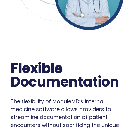
Flexible
Documentation
The flexibility of ModuleMD’s internal
medicine software allows providers to
streamline documentation of patient
encounters without sacrificing the unique