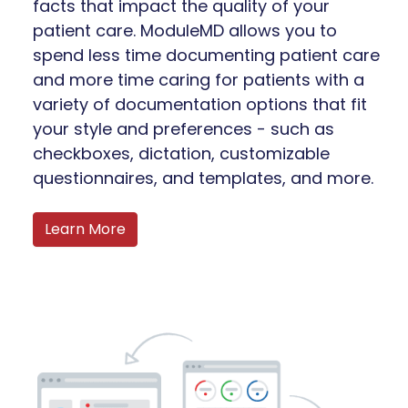
facts that impact the quality of your
patient care. ModuleMD allows you to
spend less time documenting patient care
and more time caring for patients with a
variety of documentation options that fit
your style and preferences - such as
checkboxes, dictation, customizable
questionnaires, and templates, and more.
Learn More