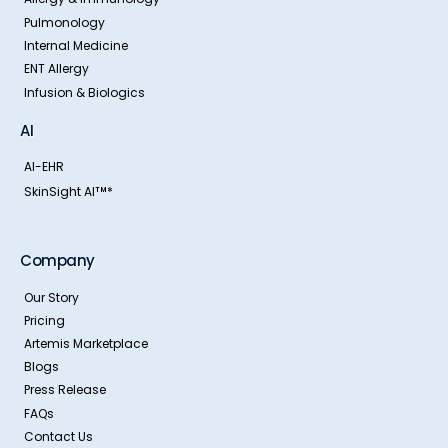
Pulmonology
Internal Medicine
ENT Allergy
Infusion & Biologics
AI
AI-EHR
SkinSight AI
*
TM
Company
Our Story
Pricing
Artemis Marketplace
Blogs
Press Release
FAQs
Contact Us