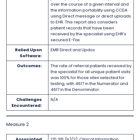
over the course of a given interval and
the information portability using CCDA
using Direct message or direct uploads
to EHR. This report also considers
patient records that have been
received by the specialist using EHR’s
secured E-Fax.
Relied Upon
EMR Direct and Updox
Software:
Outcomes:
The rate of referral patients received by
the specialist for all unique patient visits
was 100% for those sites selected for
testing, with 4617 in the Numerator and
4617 in the Denominator.
Challenges
N/A
Encountered:
Measure 2
Associated
170.315 (b)(2): Clinical Information