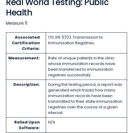
Real World Testing: Public
Health
Measure 11
Associated
170.315 (f)(1): Transmission to
Certification
Immunization Registries
Criteria:
Measurement:
Rate of unique patients in the clinic
whose immunization records have
been transferred to immunization
registries successfully.
Description:
During the testing period, a report was
generated which tracks how many
immunization records have been
transmitted to their state immunization
registries over the course of a given
interval.
Relied Upon
N/A
Software: