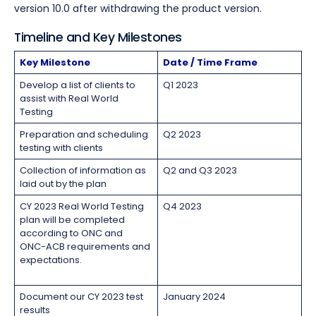
version 10.0 after withdrawing the product version.
Timeline and Key Milestones
Key Milestone
Date / Time Frame
Develop a list of clients to
Q1 2023
assist with Real World
Testing
Preparation and scheduling
Q2 2023
testing with clients
Collection of information as
Q2 and Q3 2023
laid out by the plan
CY 2023 Real World Testing
Q4 2023
plan will be completed
according to ONC and
ONC-ACB requirements and
expectations.
Document our CY 2023 test
January 2024
results