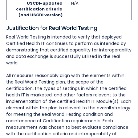
USCDI-updated
N/A
certification criteria
(and USCDI version)
Justification for Real World Testing
Real World Testing is intended to verify that deployed
Certified Health IT continues to perform as intended by
demonstrating that certified capability for interoperability
and data exchange is successfully utilized in the real
world.
All measures reasonably align with the elements within
the Real World Testing plan, the scope of the
certification, the types of settings in which the certified
health IT is marketed, and other factors relevant to the
implementation of the certified Health IT Module(s). Each
element within the plan is relevant to the overall strategy
for meeting the Real World Testing condition and
maintenance of Certification requirements. Each
measurement was chosen to best evaluate compliance
with the certification criteria and interoperability of