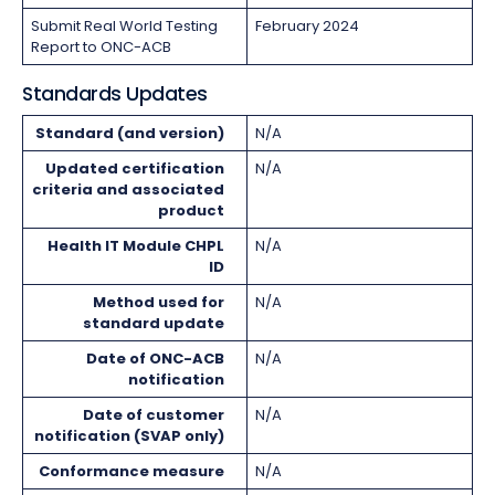
Submit Real World Testing
February 2024
Report to ONC-ACB
Standards Updates
Standard (and version)
N/A
Updated certification
N/A
criteria and associated
product
Health IT Module CHPL
N/A
ID
Method used for
N/A
standard update
Date of ONC-ACB
N/A
notification
Date of customer
N/A
notification (SVAP only)
Conformance measure
N/A