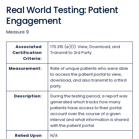
Real World Testing: Patient
Engagement
Measure 9
Associated
170.315 (e)(1): View, Download, and
Certification
Transmit to 3rd Party
Criteria:
Measurement:
Rate of unique patients who were able
to access the patient portal to view,
download, and also transmit to a third
party.
Description:
During the testing period, a report was
generated which tracks how many
patients have access to their portal
account over the course of a given
interval and what information is shared
with the patient portal.
Relied Upon
N/A