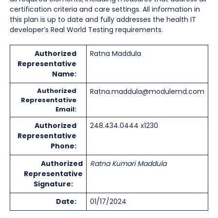
certification criteria and care settings. All information in
this plan is up to date and fully addresses the health IT
developer’s Real World Testing requirements.
Authorized
Ratna Maddula
Representative
Name:
Authorized
Ratna.maddula@modulemd.com
Representative
Email:
Authorized
248.434.0444 x1230
Representative
Phone:
Authorized
Ratna Kumari Maddula
Representative
Signature:
Date:
01/17/2024