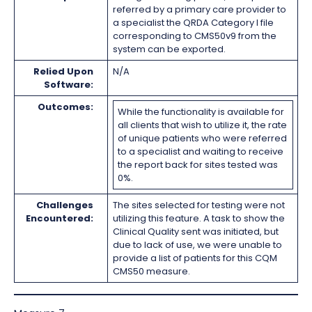
referred by a primary care provider to
a specialist the QRDA Category I file
corresponding to CMS50v9 from the
system can be exported.
Relied Upon
N/A
Software:
Outcomes:
While the functionality is available for
all clients that wish to utilize it, the rate
of unique patients who were referred
to a specialist and waiting to receive
the report back for sites tested was
0%.
Challenges
The sites selected for testing were not
Encountered:
utilizing this feature. A task to show the
Clinical Quality sent was initiated, but
due to lack of use, we were unable to
provide a list of patients for this CQM
CMS50 measure.