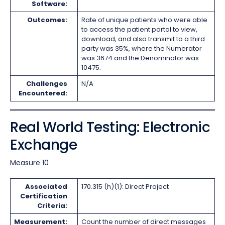
Software:
Outcomes:
Rate of unique patients who were able
to access the patient portal to view,
download, and also transmit to a third
party was 35%, where the Numerator
was 3674 and the Denominator was
10475.
Challenges
N/A
Encountered:
Real World Testing: Electronic
Exchange
Measure 10
Associated
170.315 (h)(1): Direct Project
Certification
Criteria:
Measurement:
Count the number of direct messages