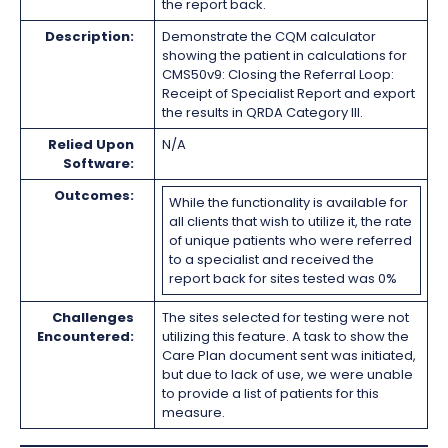
the report back.
Description:
Demonstrate the CQM calculator
showing the patient in calculations for
CMS50v9: Closing the Referral Loop:
Receipt of Specialist Report and export
the results in QRDA Category III.
Relied Upon
N/A
Software:
Outcomes:
While the functionality is available for
all clients that wish to utilize it, the rate
of unique patients who were referred
to a specialist and received the
report back for sites tested was 0%
Challenges
The sites selected for testing were not
Encountered:
utilizing this feature. A task to show the
Care Plan document sent was initiated,
but due to lack of use, we were unable
to provide a list of patients for this
measure.