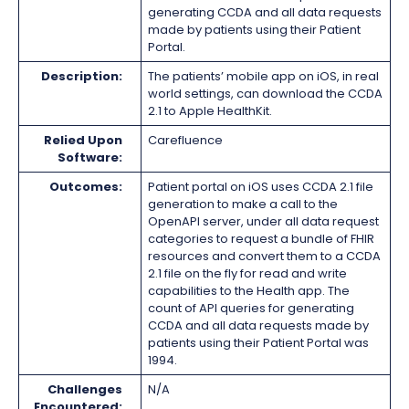
generating CCDA and all data requests
made by patients using their Patient
Portal.
Description:
The patients’ mobile app on iOS, in real
world settings, can download the CCDA
2.1 to Apple HealthKit.
Relied Upon
Carefluence
Software:
Outcomes:
Patient portal on iOS uses CCDA 2.1 file
generation to make a call to the
OpenAPI server, under all data request
categories to request a bundle of FHIR
resources and convert them to a CCDA
2.1 file on the fly for read and write
capabilities to the Health app. The
count of API queries for generating
CCDA and all data requests made by
patients using their Patient Portal was
1994.
Challenges
N/A
Encountered: