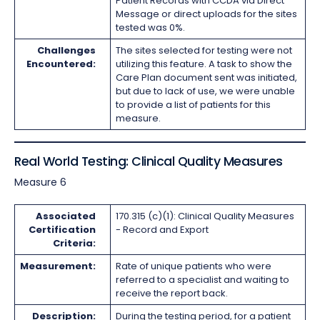
Patient Records with CCDA via Direct
Message or direct uploads for the sites
tested was 0%.
Challenges
The sites selected for testing were not
Encountered:
utilizing this feature. A task to show the
Care Plan document sent was initiated,
but due to lack of use, we were unable
to provide a list of patients for this
measure.
Real World Testing: Clinical Quality Measures
Measure 6
Associated
170.315 (c)(1): Clinical Quality Measures
Certification
- Record and Export
Criteria:
Measurement:
Rate of unique patients who were
referred to a specialist and waiting to
receive the report back.
Description:
During the testing period, for a patient