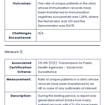
Outcomes:
The rate of unique patients in the clinic
whose immunization records have
been transferred to immunization
registries successfully was 1.26%, where
the Numerator was 133 and the
Denominator was 10475.
Challenges
N/A
Encountered:
Measure 12
Associated
170.315 (f)(2): Transmission to Public
Certification
Health Agencies – Syndromic
Criteria:
Surveillance
Measurement:
Rate of unique patients in a clinic whose
records have been transferred to an
HIE in case of any outbreaks of interest.
Description:
During the testing period, a report was
generated which tracks how many
patient records with ICD-10s have been