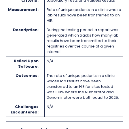
Criteria:
Laboratory Tests and Values/Results
Measurement:
Rate of unique patients in a clinic whose
lab results have been transferred to an
HIE.
Description:
During the testing period, a report was
generated which tracks how many lab
results have been transmitted to their
registries over the course of a given
interval.
Relied Upon
N/A
Software:
Outcomes:
The rate of unique patients in a clinic
whose lab results have been
transferred to an HIE for sites tested
was 100% where the Numerator and
Denominator were both equal to 2025.
Challenges
N/A
Encountered: