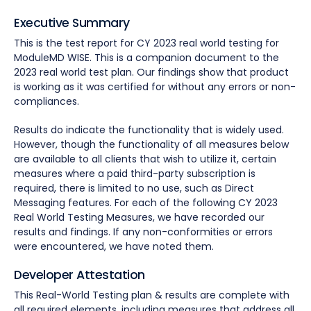
Executive Summary
This is the test report for CY 2023 real world testing for
ModuleMD WISE. This is a companion document to the
2023 real world test plan. Our findings show that product
is working as it was certified for without any errors or non-
compliances.
Results do indicate the functionality that is widely used.
However, though the functionality of all measures below
are available to all clients that wish to utilize it, certain
measures where a paid third-party subscription is
required, there is limited to no use, such as Direct
Messaging features. For each of the following CY 2023
Real World Testing Measures, we have recorded our
results and findings. If any non-conformities or errors
were encountered, we have noted them.
Developer Attestation
This Real-World Testing plan & results are complete with
all required elements, including measures that address all