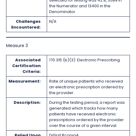
selected for testing was 42%, 5589 in
the Numerator and 13400 in the
Denominator.
Challenges
N/A
Encountered:
Measure 3
Associated
170.315 (b)(3): Electronic Prescribing
Certification
Criteria:
Measurement:
Rate of unique patients who received
an electronic prescription ordered by
the provider.
Description:
During the testing period, a report was
generated which tracks how many
patients have received electronic
prescriptions ordered by the provider
over the course of a given interval.
Relied Upon
DrFirst Rcopia4