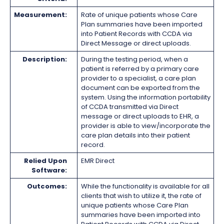
Measurement:
Rate of unique patients whose Care
Plan summaries have been imported
into Patient Records with CCDA via
Direct Message or direct uploads.
Description:
During the testing period, when a
patient is referred by a primary care
provider to a specialist, a care plan
document can be exported from the
system. Using the information portability
of CCDA transmitted via Direct
message or direct uploads to EHR, a
provider is able to view/incorporate the
care plan details into their patient
record.
Relied Upon
EMR Direct
Software:
Outcomes:
While the functionality is available for all
clients that wish to utilize it, the rate of
unique patients whose Care Plan
summaries have been imported into