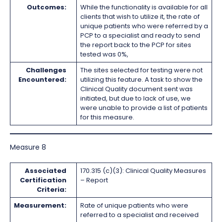
Outcomes:
While the functionality is available for all
clients that wish to utilize it, the rate of
unique patients who were referred by a
PCP to a specialist and ready to send
the report back to the PCP for sites
tested was 0%,
Challenges
The sites selected for testing were not
Encountered:
utilizing this feature. A task to show the
Clinical Quality document sent was
initiated, but due to lack of use, we
were unable to provide a list of patients
for this measure.
Measure 8
Associated
170.315 (c)(3): Clinical Quality Measures
Certification
– Report
Criteria:
Measurement:
Rate of unique patients who were
referred to a specialist and received