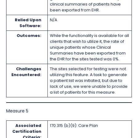
clinical summaries of patients have
been exported from EHR.
Relied Upon
N/A
Software:
Outcomes:
While the functionality is available for all
clients that wish to utilize it, the rate of
unique patients whose Clinical
Summaries have been exported from
the EHR for the sites tested was 0%.
Challenges
The sites selected for testing were not
Encountered:
utilizing this feature. A task to generate
a patient list was initiated, but due to
lack of use, we were unable to provide
a list of patients for this measure.
Measure 5
Associated
170.315 (b)(9): Care Plan
Certification
Criteria: