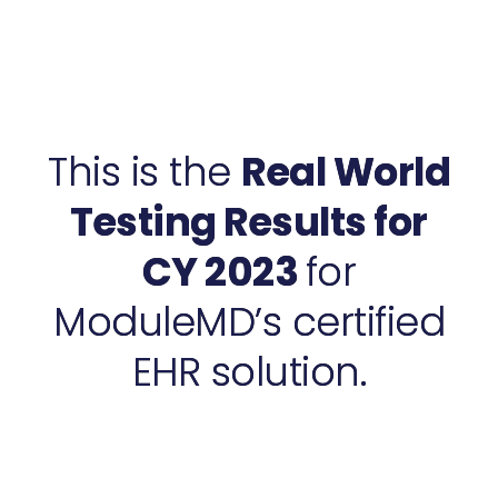
This is the
Real World
Testing Results for
CY 2023
for
ModuleMD’s certified
EHR solution.