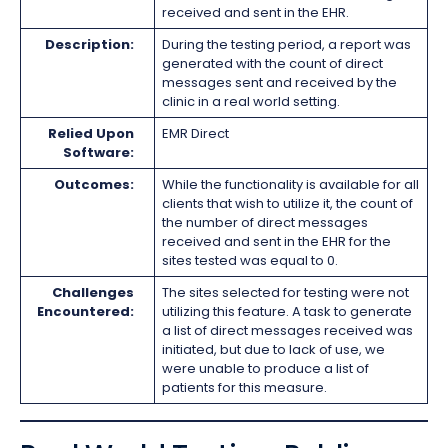
received and sent in the EHR.
Description:
During the testing period, a report was
generated with the count of direct
messages sent and received by the
clinic in a real world setting.
Relied Upon
EMR Direct
Software:
Outcomes:
While the functionality is available for all
clients that wish to utilize it, the count of
the number of direct messages
received and sent in the EHR for the
sites tested was equal to 0.
Challenges
The sites selected for testing were not
Encountered:
utilizing this feature. A task to generate
a list of direct messages received was
initiated, but due to lack of use, we
were unable to produce a list of
patients for this measure.