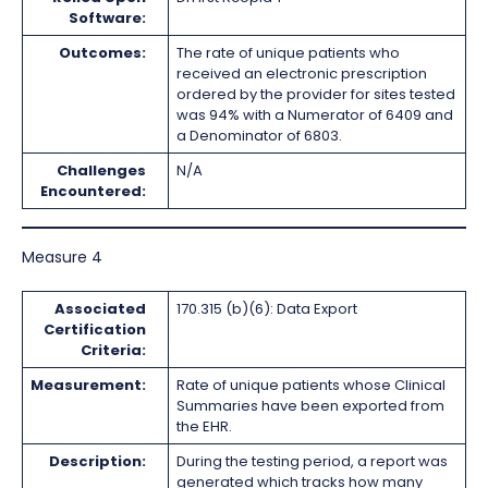
Software:
Outcomes:
The rate of unique patients who
received an electronic prescription
ordered by the provider for sites tested
was 94% with a Numerator of 6409 and
a Denominator of 6803.
Challenges
N/A
Encountered:
Measure 4
Associated
170.315 (b)(6): Data Export
Certification
Criteria:
Measurement:
Rate of unique patients whose Clinical
Summaries have been exported from
the EHR.
Description:
During the testing period, a report was
generated which tracks how many