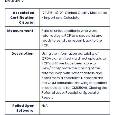
Measure 7
Associated
170.315 (c)(2): Clinical Quality Measures
Certification
- Import and Calculate
Criteria:
Measurement:
Rate of unique patients who were
referred by a PCP to a specialist and
ready to send the report back to the
PCP.
Description:
Using the information portability of
QRDA transmitted via direct uploads to
PCP’s EHR, we have been able to
view/incorporate the closing of the
referral loop with patient details and
notes from a specialist. Demonstrate
the CQM calculator showing the patient
in calculations for CMS50v9: Closing the
Referral Loop: Receipt of Specialist
Report.
Relied Upon
N/A
Software: