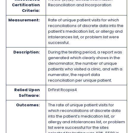
Certification
Reconciliation and Incorporation
Criteria:
Measurement:
Rate of unique patient visits for which
reconciliations of discrete data into the
patient’s medication list, or allergy and
intolerances list, or problem list were
successful.
Description:
During the testing period, a report was
generated which clearly shows in the
denominator, the number of unique
patients who visited a clinic, and with a
numerator, the report data
reconciliation per unique patient.
Relied Upon
DrFirst Rcopia4
Software:
Outcomes:
The rate of unique patient visits for
which reconciliations of discrete data
into the patient’s medication list, or
allergy and intolerances list, or problem
list were successful for the sites