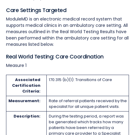
Care Settings Targeted
ModuleMD is an electronic medical record system that
supports medical clinics in an ambulatory care setting. All
measures outlined in the Real World Testing Results have
been performed within the ambulatory care setting for all
measures listed below.
Real World Testing: Care Coordination
Measure 1
Associated
170.315 (b)(1): Transitions of Care
Certification
Criteria:
Measurement:
Rate of referral patients received by the
specialist for all unique patient visits.
Description:
During the testing period, a report was
be generated which tracks how many
patients have been referred by a
primary care provider to a Specialist