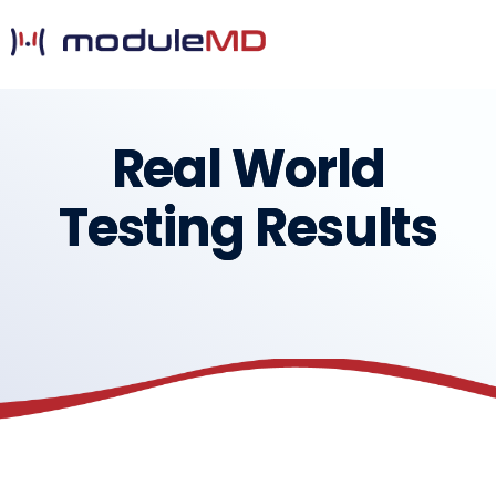
Real World
Testing Results