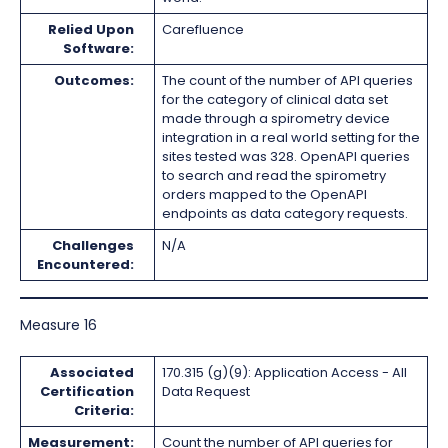
Relied Upon
Carefluence
Software:
Outcomes:
The count of the number of API queries
for the category of clinical data set
made through a spirometry device
integration in a real world setting for the
sites tested was 328. OpenAPI queries
to search and read the spirometry
orders mapped to the OpenAPI
endpoints as data category requests.
Challenges
N/A
Encountered:
Measure 16
Associated
170.315 (g)(9): Application Access - All
Certification
Data Request
Criteria:
Measurement:
Count the number of API queries for