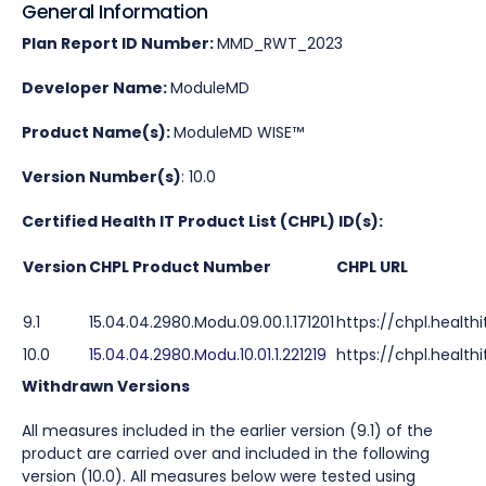
General Information
Plan Report ID Number:
MMD_RWT_2023
Developer Name:
ModuleMD
Product Name(s):
ModuleMD WISE™
Version Number(s)
: 10.0
Certified Health IT Product List (CHPL) ID(s):
Version
CHPL Product Number
CHPL URL
9.1
15.04.04.2980.Modu.09.00.1.171201
https://chpl.health
10.0
15.04.04.2980.Modu.10.01.1.221219
https://chpl.healthi
Withdrawn
Versions
All measures included in the earlier version (9.1) of the
product are carried over and included in the following
version (10.0). All measures below were tested using