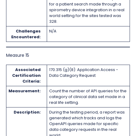
for a patient search made through a
spirometry device integration in a real
world setting for the sites tested was
328.
Challenges
N/A
Encountered:
Measure 15
Associated
170.315 (g)(8): Application Access -
Certification
Data Category Request
Criteria:
Measurement:
Count the number of API queries for the
category of clinical data set made in a
real life setting.
Description:
During the testing period, a report was
generated which tracks and logs the
OpenAPI queries made for specific
data category requests in the real
world.