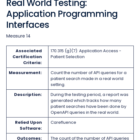
Real World Testing:
Application Programming
Interfaces
Measure 14
Associated
170.315 (g)(7): Application Access -
Certification
Patient Selection
Criteria:
Measurement:
Count the number of API queries for a
patient search made in a real world
setting.
Description:
During the testing period, a report was
generated which tracks how many
patient searches have been done by
OpenAPI queries in the real world.
Relied Upon
Carefluence
Software:
Outcomes:
The count of the number of API queries