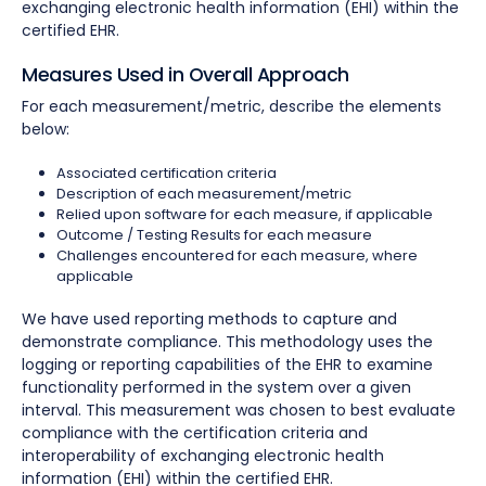
exchanging electronic health information (EHI) within the
certified EHR.
Measures Used in Overall Approach
For each measurement/metric, describe the elements
below:
Associated certification criteria
Description of each measurement/metric
Relied upon software for each measure, if applicable
Outcome / Testing Results for each measure
Challenges encountered for each measure, where
applicable
We have used reporting methods to capture and
demonstrate compliance. This methodology uses the
logging or reporting capabilities of the EHR to examine
functionality performed in the system over a given
interval. This measurement was chosen to best evaluate
compliance with the certification criteria and
interoperability of exchanging electronic health
information (EHI) within the certified EHR.