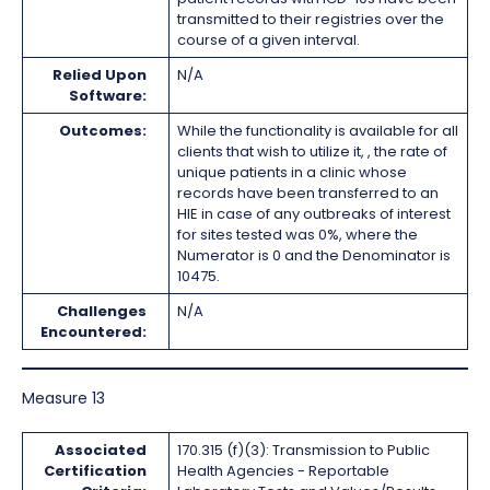
transmitted to their registries over the
course of a given interval.
Relied Upon
N/A
Software:
Outcomes:
While the functionality is available for all
clients that wish to utilize it, , the rate of
unique patients in a clinic whose
records have been transferred to an
HIE in case of any outbreaks of interest
for sites tested was 0%, where the
Numerator is 0 and the Denominator is
10475.
Challenges
N/A
Encountered:
Measure 13
Associated
170.315 (f)(3): Transmission to Public
Certification
Health Agencies - Reportable