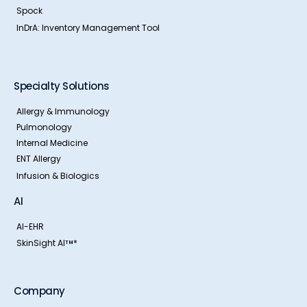
Spock
InDrA: Inventory Management Tool
Specialty Solutions
Allergy & Immunology
Pulmonology
Internal Medicine
ENT Allergy
Infusion & Biologics
AI
AI-EHR
SkinSight AI
*
TM
Company