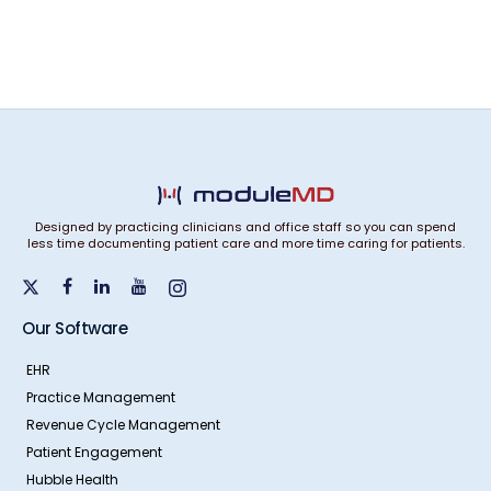
Designed by practicing clinicians and office staff so you can spend
less time documenting patient care and more time caring for patients.
Our Software
EHR
Practice Management
Revenue Cycle Management
Patient Engagement
Hubble Health