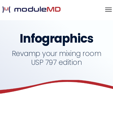
Infographics
Revamp your mixing room
USP 797 edition