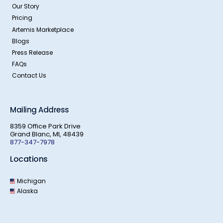
Our Story
Pricing
Artemis Marketplace
Blogs
Press Release
FAQs
Contact Us
Mailing Address
8359 Office Park Drive
Grand Blanc, MI, 48439
877-347-7978
Locations
Michigan
Alaska