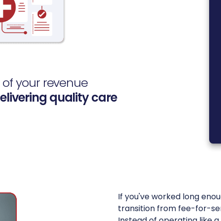
s of your revenue
elivering quality care
If you've worked long enou
transition from fee-for-s
Instead of operating like 