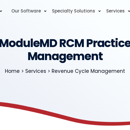
Our Software
Specialty Solutions
Services
ModuleMD RCM Practic
Management
Home > Services > Revenue Cycle Management