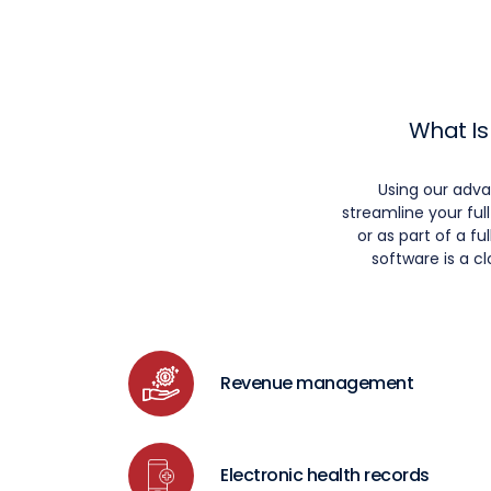
What Is
Using our adv
streamline your fu
or as part of a 
software is a c
Revenue management
Electronic health records