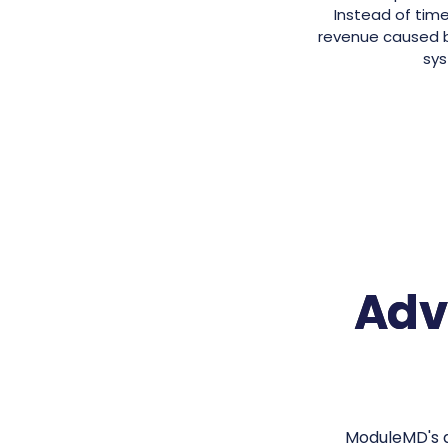
Instead of time
revenue caused by
sys
Adv
ModuleMD's a