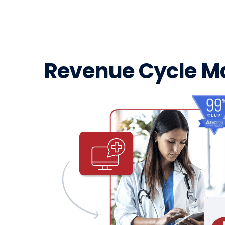
Revenue Cycle 