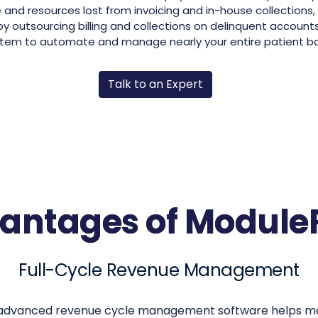
 and resources lost from invoicing and in-house collections, 
 outsourcing billing and collections on delinquent account
tem to automate and manage nearly your entire patient b
Talk to an Expert
antages of Modul
Full-Cycle Revenue Management
dvanced revenue cycle management software helps med