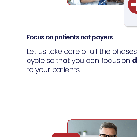
Focus on patients not payers
Let us take care of all the phase
cycle so that you can focus on
d
to your patients.