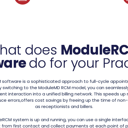
hat does
ModuleR
ware
do for your Pra
oftware is a sophisticated approach to full-cycle appoint
switching to the ModuleMD RCM model, you can seamlessly
ent interaction into a unified billing network. This speeds 
ce errors,offers cost savings by freeing up the time of non-c
as receptionists and billers.
RCM system is up and running, you can use a single interfac
 from first contact and collect payments at each point of p