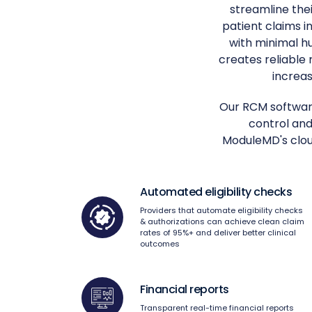
streamline thei
patient claims 
with minimal h
creates reliable
increas
Our RCM software
control and
ModuleMD's cloud
Automated eligibility checks
Providers that automate eligibility checks
& authorizations can achieve clean claim
rates of 95%+ and deliver better clinical
outcomes
Financial reports
Transparent real-time financial reports