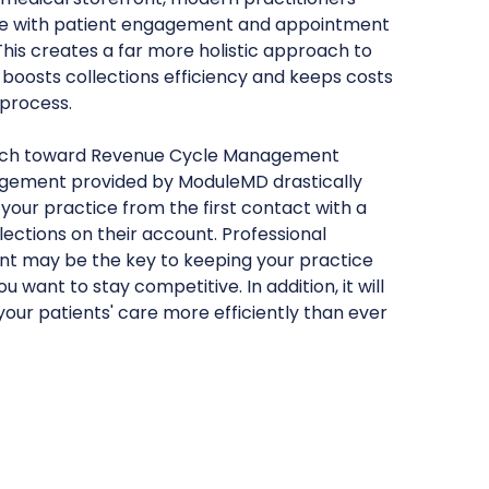
e with patient engagement and appointment
s creates a far more holistic approach to
, boosts collections efficiency and keeps costs
 process.
ach toward Revenue Cycle Management
gement provided by ModuleMD drastically
 your practice from the first contact with a
lections on their account. Professional
 may be the key to keeping your practice
 want to stay competitive. In addition, it will
your patients' care more efficiently than ever