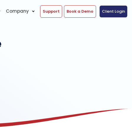
Company
Support
Book a Demo
Client Login
e