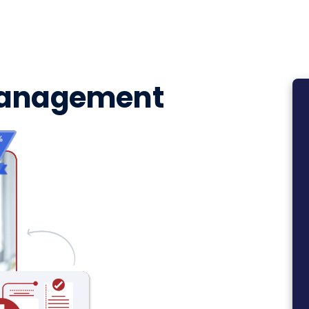
Management