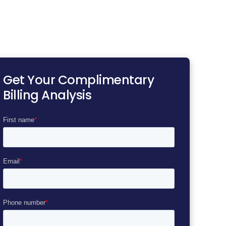
Get Your Complimentary
Billing Analysis