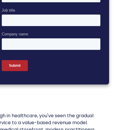
gh in healthcare, you've seen the gradual
ervice to a value-based revenue model.
a medical storefront, modern practitioners