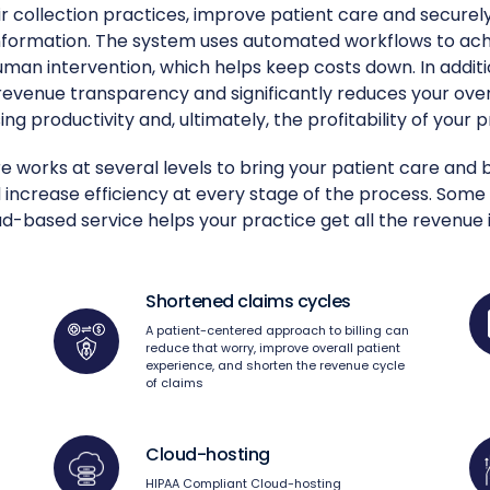
r collection practices, improve patient care and securely 
information. The system uses automated workflows to ach
uman intervention, which helps keep costs down. In additi
 revenue transparency and significantly reduces your ove
ing productivity and, ultimately, the profitability of your p
 works at several levels to bring your patient care and bi
 increase efficiency at every stage of the process. Some
-based service helps your practice get all the revenue i
Shortened claims cycles
A patient-centered approach to billing can
reduce that worry, improve overall patient
experience, and shorten the revenue cycle
of claims
Cloud-hosting
HIPAA Compliant Cloud-hosting