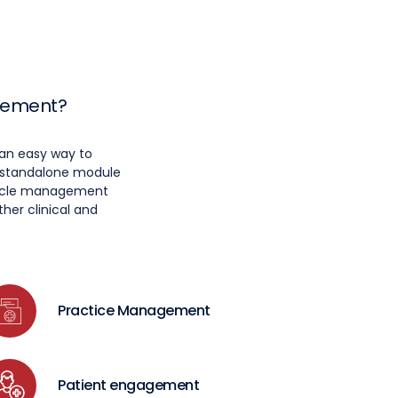
agement?
an easy way to
a standalone module
 cycle management
her clinical and
Practice Management
Patient engagement