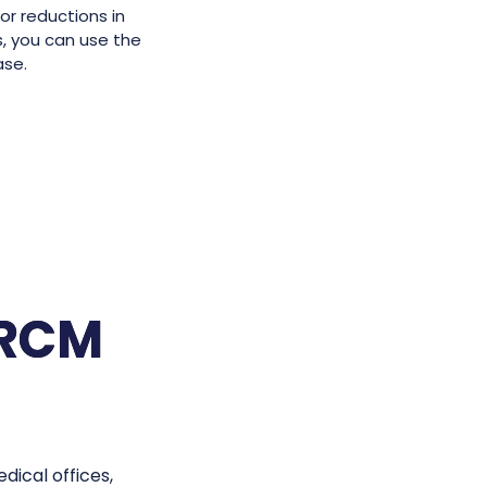
or reductions in
s, you can use the
ase.
eRCM
ical offices,