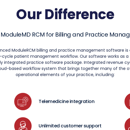
Our Difference
 ModuleMD RCM for Billing and Practice Man
anced ModuleRCM billing and practice management software is 
ll-cycle patient management workflow. Our software works as 
fully integrated practice software package. Integrated revenue
loud-based workflow system that brings together many of the ot
operational elements of your practice, including:
Telemedicine integration
Unlimited customer support