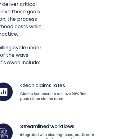
deliver critical
ieve these goals
on, the process
rhead costs while
ractice.
lling cycle under
 of the ways
t's owed include:
Clean claims rates
Claims Scrubbers to achieve 99% first
pass clean claims rates
Streamlined workflows
Integrated with clearinghouse, credit card