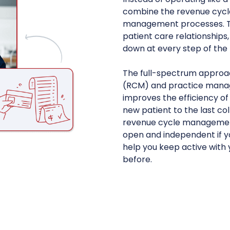
combine the revenue cycl
management processes. Thi
patient care relationships
down at every step of the
The full-spectrum appro
(RCM) and practice mana
improves the efficiency of
new patient to the last col
revenue cycle management
open and independent if you
help you keep active with 
before.