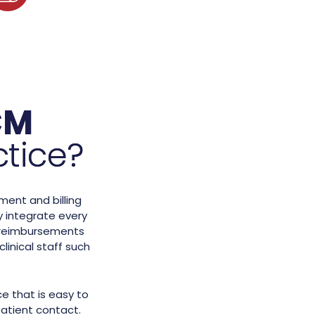
CM
ctice?
ment and billing
 integrate every
up reimbursements
linical staff such
e that is easy to
atient contact.