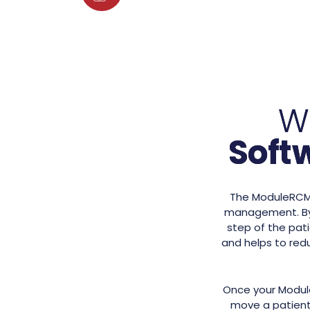
W
Soft
The ModuleRCM s
management. By 
step of the pati
and helps to redu
Once your Module
move a patient