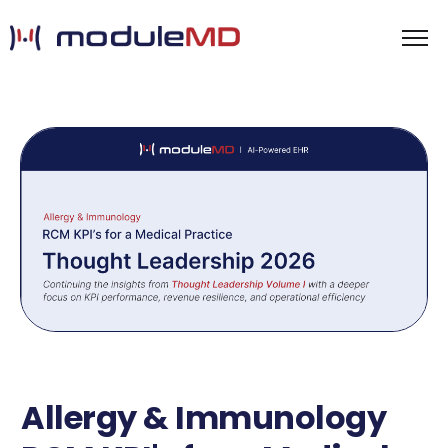
Allergy & Immunology