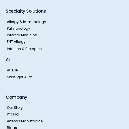
Specialty Solutions
Allergy & Immunology
Pulmonology
Internal Medicine
ENT Allergy
Infusion & Biologics
AI
AI-EHR
SkinSight AI
*
TM
Company
Our Story
Pricing
Artemis Marketplace
Blogs