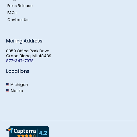
Press Release
FAQs
Contact Us
Mailing Address
8359 Office Park Drive
Grand Blanc, MI, 48439
877-347-7978
Locations
Michigan
Alaska