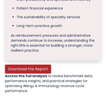
Patient financial experience
The sustainability of specialty services
Long-term practice growth
As reimbursement pressures and administrative
demands continue to increase, understanding the
right KPIs is essential for building a stronger, more
resilient practice.
Download the Report
Access the full analysis
to review benchmark data,
performance insights, and practical strategies for
optimizing Allergy & Immunology revenue cycle
performance.