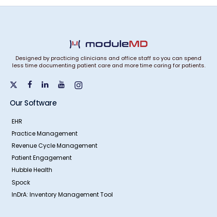
Designed by practicing clinicians and office staff so you can spend
less time documenting patient care and more time caring for patients.
Our Software
EHR
Practice Management
Revenue Cycle Management
Patient Engagement
Hubble Health
Spock
InDrA: Inventory Management Tool