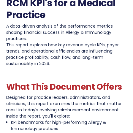
RCM KPI's for a Medical
Practice
A data-driven analysis of the performance metrics
shaping financial success in Allergy & Immunology
practices.
This report explores how key revenue cycle KPIs, payer
trends, and operational efficiencies are influencing
practice profitability, cash flow, and long-term
sustainability in 2026.
What This Document Offers
Designed for practice leaders, administrators, and
clinicians, this report examines the metrics that matter
most in today's evolving reimbursement environment.
Inside the report, you'll explore:
KPI benchmarks for high-performing Allergy &
Immunology practices