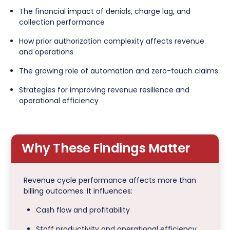
The financial impact of denials, charge lag, and
collection performance
How prior authorization complexity affects revenue
and operations
The growing role of automation and zero-touch claims
Strategies for improving revenue resilience and
operational efficiency
Why These Findings Matter
Revenue cycle performance affects more than
billing outcomes. It influences:
Cash flow and profitability
Staff productivity and operational efficiency